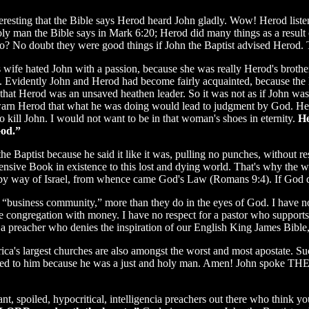
nteresting that the Bible says Herod heard John gladly. Wow! Herod lis
oly man the Bible says in Mark 6:20; Herod did many things as a result
? No doubt they were good things if John the Baptist advised Herod. Th
s wife hated John with a passion, because she was really Herod's broth
. Evidently John and Herod had become fairly acquainted, because the 
that Herod was an unsaved heathen leader. So it was not as if John was
arn Herod that what he was doing would lead to judgment by God. Her
o kill John. I would not want to be in that woman's shoes in eternity.
He
God.”
the Baptist because he said it like it was, pulling no punches, without re
fensive Book in existence to this lost and dying world. That's why the
by way of Israel, from whence came God's Law (Romans 9:4). If God 
e “business community,” more than they do in the eyes of God. I have no 
e congregation with money. I have no respect for a pastor who support
a preacher who denies the inspiration of our English King James Bible
ca's largest churches are also amongst the worst and most apostate. S
tened to him because he was a just and holy man. Amen! John spoke THE
nt, spoiled, hypocritical, intelligencia preachers out there who think