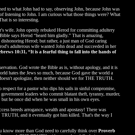
tened to what John had to say, observing John, because John was
 of listening to John. I am curious what those things were? What
at is so interesting.
er's wife. John openly rebuked Herod for committing adultery
Bible says Herod “heard him gladly.” That is amazing,
 dishonoring Herod; but rather, a just man of God caring
od's adulterous wife wanted John dead and succeeded in her
brews 10:31, “It is a fearful thing to fall into the hands of
servation. God wrote the Bible as is, without apology, and it is
 world hates the Jews so much, because God gave the world a
doesn't apologize, then neither should we for THE TRUTH.
respect for a pastor who dips his sails in sinful compromise,
s government leaders who commit blatant theft, tyranny, murder,
, but he once did when he was small in his own eyes.
uccess breeds arrogance, wealth and apostasy! There was
 TRUTH, and it eventually got him killed. That's the way I
 you know more than God need to carefully think over
Proverb