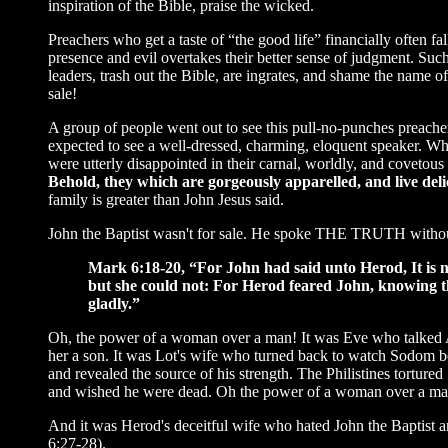
inspiration of the Bible, praise the wicked.
Preachers who get a taste of “the good life” financially often f
presence and evil overtakes their better sense of judgment. Su
leaders, trash out the Bible, are ingrates, and shame the name of
sale!
A group of people went out to see this pull-no-punches preache
expected to see a well-dressed, charming, eloquent speaker. Wh
were utterly disappointed in their carnal, worldly, and coveto
Behold, they which are gorgeously apparelled, and live delic
family is greater than John Jesus said.
John the Baptist wasn't for sale. He spoke THE TRUTH without a
Mark 6:18-20, “For John had said unto Herod, It is n
but she could not: For Herod feared John, knowing 
gladly.”
Oh, the power of a woman over a man! It was Eve who talked A
her a son. It was Lot's wife who turned back to watch Sodom be
and revealed the source of his strength. The Philistines tortur
and wished he were dead. Oh the power of a woman over a ma
And it was Herod's deceitful wife who hated John the Baptist 
6:27-28).