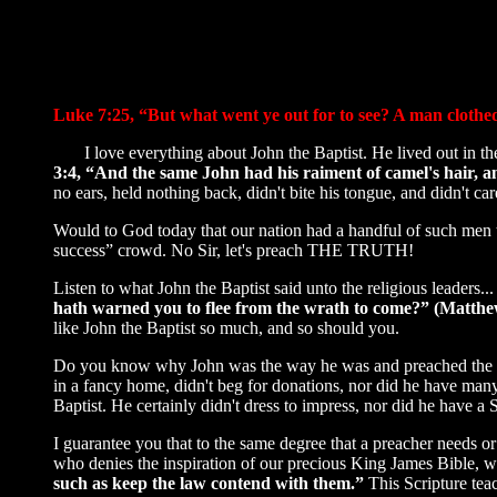
Luke 7:25, “But what went ye out for to see? A man clothed 
I love everything about John the Baptist. He lived out in the 
3:4, “And the same John had his raiment of camel's hair, an
no ears, held nothing back, didn't bite his tongue, and didn't c
Would to God today that our nation had a handful of such men th
success” crowd. No Sir, let's preach THE TRUTH!
Listen to what John the Baptist said unto the religious leaders..
hath warned you to flee from the wrath to come?” (Matthe
like John the Baptist so much, and so should you.
Do you know why John was the way he was and preached the way 
in a fancy home, didn't beg for donations, nor did he have m
Baptist. He certainly didn't dress to impress, nor did he have a
I guarantee you that to the same degree that a preacher needs or 
who denies the inspiration of our precious King James Bible, 
such as keep the law contend with them.”
This Scripture te