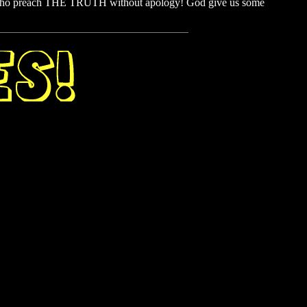
 who preach THE TRUTH without apology! God give us some