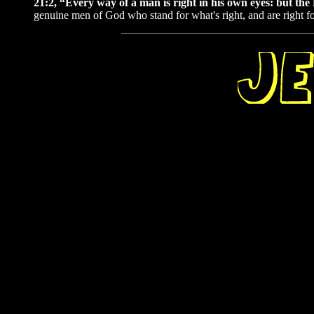
21:2, “Every way of a man is right in his own eyes: but t
genuine men of God who stand for what's right, and are right fo