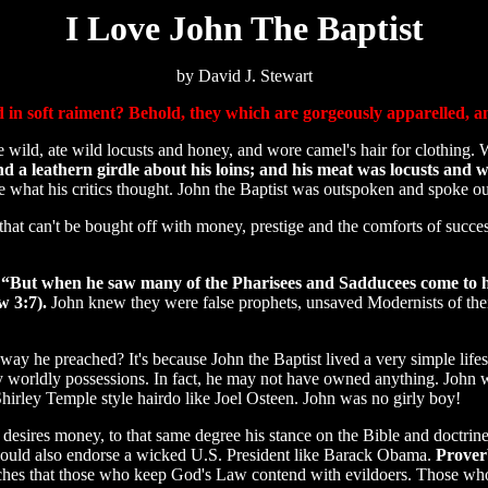
I Love John The Baptist
by David J. Stewart
in soft raiment? Behold, they which are gorgeously apparelled, and 
wild, ate wild locusts and honey, and wore camel's hair for clothing.
d a leathern girdle about his loins; and his meat was locusts and w
are what his critics thought. John the Baptist was outspoken and spoke ou
at can't be bought off with money, prestige and the comforts of success.
.
“But when he saw many of the Pharisees and Sadducees come to hi
w 3:7).
John knew they were false prophets, unsaved Modernists of their
he preached? It's because John the Baptist lived a very simple lifest
any worldly possessions. In fact, he may not have owned anything. J
 Shirley Temple style hairdo like Joel Osteen. John was no girly boy!
desires money, to that same degree his stance on the Bible and doctrines 
would also endorse a wicked U.S. President like Barack Obama.
Proverb
aches that those who keep God's Law contend with evildoers. Those wh