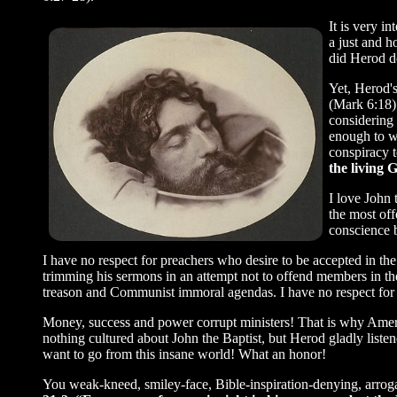
It is very i
a just and h
did Herod do
Yet, Herod'
(Mark 6:18)
considering 
enough to w
conspiracy t
the living 
I love John 
the most of
conscience 
I have no respect for preachers who desire to be accepted in th
trimming his sermons in an attempt not to offend members in th
treason and Communist immoral agendas. I have no respect for 
Money, success and power corrupt ministers! That is why Ameri
nothing cultured about John the Baptist, but Herod gladly lis
want to go from this insane world! What an honor!
You weak-kneed, smiley-face, Bible-inspiration-denying, arroga