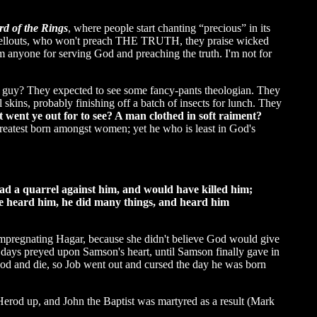
rd of the Rings
, where people start chanting “precious” in its
est sellouts, who won't preach THE TRUTH, they praise wicked
rom anyone for serving God and preaching the truth. I'm not for
st guy? They expected to see some fancy-pants theologian. They
ins, probably finishing off a batch of insects for lunch. They
went ye out for to see? A man clothed in soft raiment?
reatest born amongst women; yet he who is least in God's
had a quarrel against him, and would have killed him;
e heard him, he did many things, and heard him
mpregnating Hagar, because she didn't believe God would give
 days preyed upon Samson's heart, until Samson finally gave in
 God and die, so Job went out and cursed the day he was born
erod up, and John the Baptist was martyred as a result (Mark