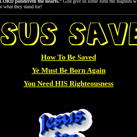
he LORD pondereth the hearts.”
God give us some John the Baptists
r what they stand for!
How To Be Saved
Ye Must Be Born Again
You Need HIS Righteousness