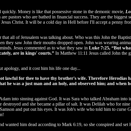
all quickly. Money is like that possessive stone in the demonic movie,
Lo
ch are pastors who are bathed in financial success. They are the bigg
 Jesus Christ. It will be a cold day in Hell before I'll accept a penny f
r that all of Jerusalem was talking about. Who was this John the Bapti
en they saw John their mouths dropped open. John was wearing animal sk
us minds. Jesus commented as to what they saw in
Luke 7:25, “But what 
ately, are in kings' courts.”
In Matthew 11:11 Jesus called John the g
pology, and it cost him his life one day...
ot lawful for thee to have thy brother's wife. Therefore Herodias 
that he was a just man and an holy, and observed him; and when h
dam into sinning against God. It was Sara who talked Abraham into i
 destroyed and she became a pillar of salt. It was Delilah who for nine
ed Samson and put out his eyes. It was Job's wife who told him to curse
n!
and wanted him dead according to Mark 6:19, so she conspired and set H