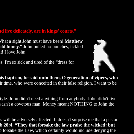
live delicately, are in kings' courts.”
 What a sight John must have been!
Matthew
ild honey.”
John pulled no punches, tickled
t! I love John.
 I'm so sick and tired of the “dress for
s baptism, he said unto them, O generation of vipers, who
 time, who were conceited in their false religion. I want to be
yle. John didn't need anything from anybody. John didn't live
ohn wasn't a covetous man. Money meant NOTHING to John the
will be adversely affected. It doesn't surprise me that a pastor
 28:4, “They that forsake the law praise the wicked: but
o forsake the Law, which certainly would include denying the