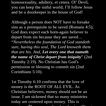
homosexuality, adultery, et cetera. Ol’ Devil,
you can keep the sinful world; I’ll follow Jesus
and be a doorkeeper in the house of God!
Although a person does NOT have to forsake
sins as a prerequisite to be saved (Romans 4:5);
God does expect each born-again believer to
depart from sin because they are saved…
“
Nevertheless the foundation of God standeth
sure, having this seal, The Lord knoweth them
that are his. And,
Let every one that nameth
the name of Christ depart from iniquity
” (2nd
Timothy 2:19). No Christian has God’s
permission or blessing to commit sin (2nd
Corinthians 5:10).
1st Timothy 6:10 confirms that the love of
money is the ROOT OF ALL EVIL. As
Christian believers, money should not be an
issue. I am sickened that so many ministries
today are centered upon money. This is