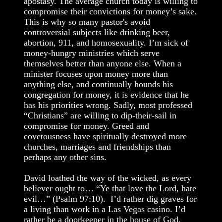
apostasy. The average church today is willing to
compromise their convictions for money’s sake.
This is why so many pastor's avoid
controversial subjects like drinking beer,
abortion, 911, and homosexuality. I’m sick of
money-hungry ministries which serve
themselves better than anyone else. When a
minister focuses upon money more than
anything else, and continually hounds his
congregation for money, it is evidence that he
has his priorities wrong. Sadly, most professed
“Christians” are willing to dip-their-sail in
compromise for money. Greed and
covetousness have spiritually destroyed more
churches, marriages and friendships than
perhaps any other sins.
David loathed the way of the wicked, as every
believer ought to… “Ye that love the Lord, hate
evil…” (Psalm 97:10). I’d rather dig graves for
a living than work in a Las Vegas casino. I’d
rather be a doorkeeper in the house of God,