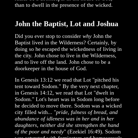
than to dwell in the presence of the wicked.
John the Baptist, Lot and Joshua
Did you ever stop to consider
why
John the
Baptist lived in the Wilderness? Certainly, by
doing so he escaped the wickedness of living in
the city. John chose to live in the Wilderness,
and to live off the land. John chose to be a
doorkeeper in the house of God.
In Genesis 13:12 we read that Lot "pitched his
tent toward Sodom." By the very next chapter,
in Genesis 14:12, we read that Lot "dwelt in
Sodom." Lot's heart was in Sodom long before
he decided to move there. Sodom was a wicked
city filled with... "
pride, fulness of bread, and
abundance of idleness was in her and in her
daughters, neither did she strengthen the hand
of the poor and needy
" (Ezekiel 16:49). Sodom