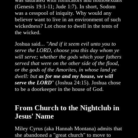
was saturated with fornicators and homosexuals
(Genesis 19:1-11; Jude 1:7). In short, Sodom
was a cesspool of iniquity. Why would any
believer want to live in an environment of such
wickedness? Lot chose to dwell in the tents of
the wicked.
Joshua said... "
And if it seem evil unto you to
serve the LORD, choose you this day whom ye
will serve; whether the gods which your fathers
served that were on the other side of the flood,
or the gods of the Amorites, in whose land ye
dwell: but
as for me and my house, we will
serve the LORD
" (Joshua 24:15). Joshua chose
to be a doorkeeper in the house of God.
From Church to the Nightclub in
Jesus' Name
Miley Cyrus (aka Hannah Montana) admits that
she abandoned a "great church" to move to