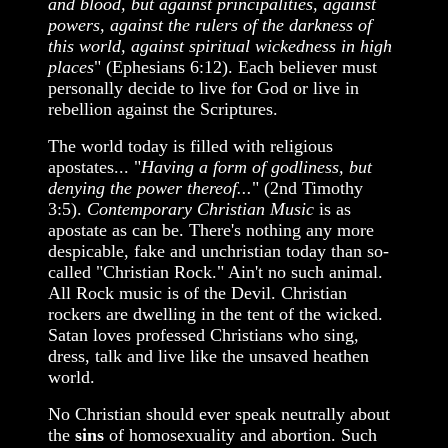
and blood, but against principalities, against
powers, against the rulers of the darkness of
this world, against spiritual wickedness in high
places
" (Ephesians 6:12). Each believer must
personally decide to live for God or live in
rebellion against the Scriptures.
The world today is filled with religious
apostates... "
Having a form of godliness, but
denying the power thereof...
" (2nd Timothy
3:5).
Contemporary Christian Music
is as
apostate as can be. There's nothing any more
despicable, fake and unchristian today than so-
called "Christian Rock." Ain't no such animal.
All Rock music is of the Devil. Christian
rockers are dwelling in the tent of the wicked.
Satan loves professed Christians who sing,
dress, talk and live like the unsaved heathen
world.
No Christian should ever speak neutrally about
the
sins
of homosexuality and abortion. Such