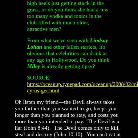
high heels just getting stuck in the
grass, or do you think she had a few
too many vodka and tonics in the
club filled with much older,
attractive men?
From what we've seen with
Lindsay
Lohan
and other fallen starlets, it's
obvious that celebrities can drink at
any age in Hollywood. Do you think
Miley
is already getting tipsy?
SOURCE:
https://oceanup.typepad.com/oceanup/2008/02/mi
cyrus-get.html
Oh listen my friend—the Devil always takes
you farther than you wanted to go, keeps you
longer than you planned to stay, and costs you
more than you intended to pay. The Devil is a
liar (John 8:44). The Devil comes only to kill,
steal and destroy (John 10:10). You can't eat at