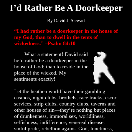
I’d Rather Be A Doorkeeper
By David J. Stewart
“I had rather be a doorkeeper in the house of
my God, than to dwell in the tents of
wickedness.” –Psalm 84:10
What a statement! David said
he’d rather be a doorkeeper in the
house of God; than to reside in the
place of the wicked. My
sentiments exactly!
Let the heathen world have their gambling
casinos, night clubs, brothels, race tracks, escort
services, strip clubs, country clubs, taverns and
other houses of sin—they’re nothing but places
of drunkenness, immoral sex, worldliness,
selfishness, indifference, venereal disease,
sinful pride, rebellion against God, loneliness,