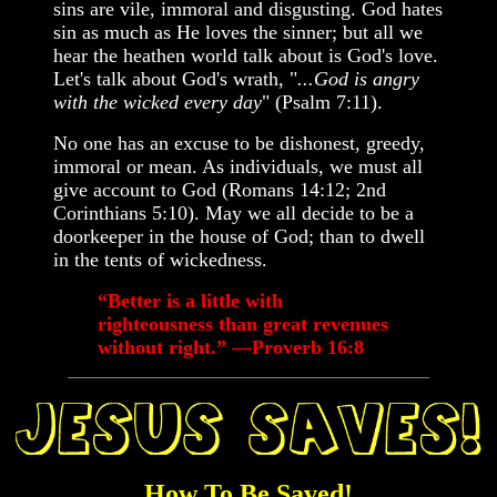
sins are vile, immoral and disgusting. God hates
sin as much as He loves the sinner; but all we
hear the heathen world talk about is God's love.
Let's talk about God's wrath, "
...God is angry
with the wicked every day
" (Psalm 7:11).
No one has an excuse to be dishonest, greedy,
immoral or mean. As individuals, we must all
give account to God (Romans 14:12; 2nd
Corinthians 5:10). May we all decide to be a
doorkeeper in the house of God; than to dwell
in the tents of wickedness.
“Better is a little with
righteousness than great revenues
without right.” —Proverb 16:8
How To Be Saved!