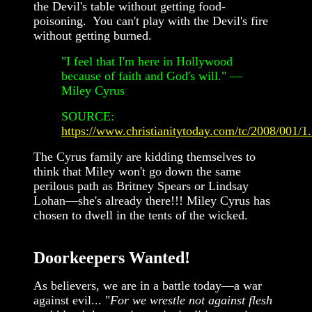
the Devil's table without getting food-
poisoning. You can't play with the Devil's fire
without getting burned.
"I feel that I'm here in Hollywood
because of faith and God's will." —
Miley Cyrus
SOURCE:
https://www.christianitytoday.com/tc/2008/001/1
The Cyrus family are kidding themselves to
think that Miley won't go down the same
perilous path as Britney Spears or Lindsay
Lohan—she's already there!!! Miley Cyrus has
chosen to dwell in the tents of the wicked.
Doorkeepers Wanted!
As believers, we are in a battle today—a war
against evil... "
For we wrestle not against flesh