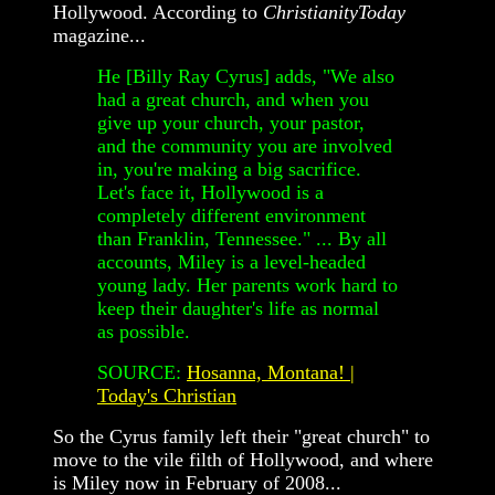
Hollywood. According to
ChristianityToday
magazine...
He [Billy Ray Cyrus] adds, "We also
had a great church, and when you
give up your church, your pastor,
and the community you are involved
in, you're making a big sacrifice.
Let's face it, Hollywood is a
completely different environment
than Franklin, Tennessee." ... By all
accounts, Miley is a level-headed
young lady. Her parents work hard to
keep their daughter's life as normal
as possible.
SOURCE:
Hosanna, Montana! |
Today's Christian
So the Cyrus family left their "great church" to
move to the vile filth of Hollywood, and where
is Miley now in February of 2008...