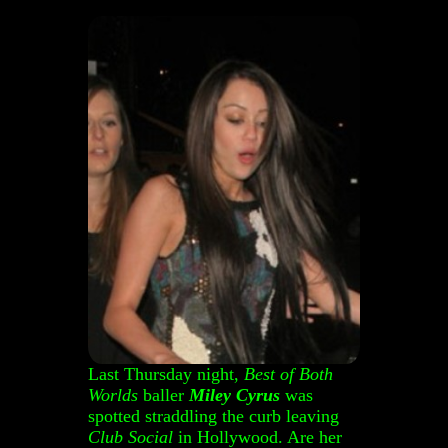
Last Thursday night,
Best of Both
Worlds
baller
Miley Cyrus
was
spotted straddling the curb leaving
Club Social
in Hollywood. Are her