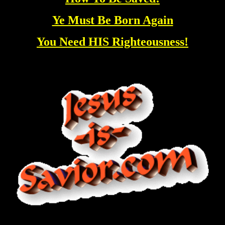
Ye Must Be Born Again
You Need HIS Righteousness!