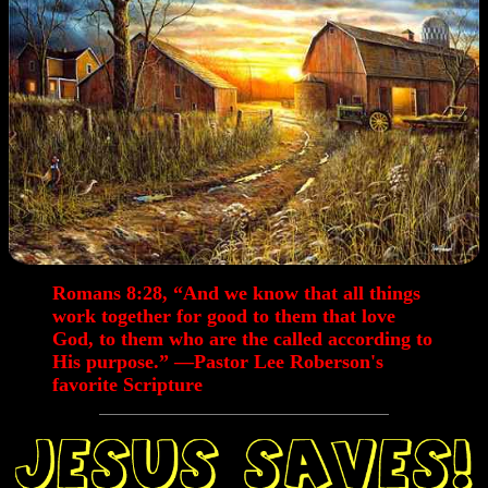
Romans 8:28,
“And we know that all things
work together for good to them that love
God, to them who are the called according to
His purpose.” —Pastor Lee Roberson's
favorite Scripture