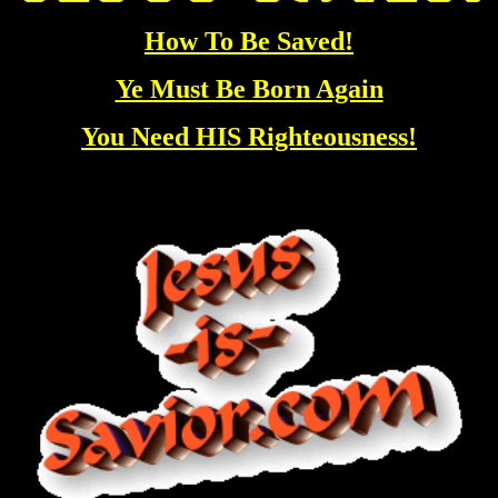
How To Be Saved!
Ye Must Be Born Again
You Need HIS Righteousness!