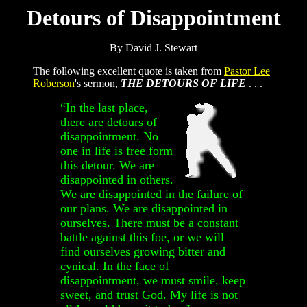
Detours of Disappointment
By David J. Stewart
The following excellent quote is taken from
Pastor Lee
Roberson
's sermon,
THE DETOURS OF LIFE
. . .
“In the last place,
there are detours of
disappointment. No
one in life is free form
this detour. We are
disappointed in others.
We are disappointed in the failure of
our plans. We are disappointed in
ourselves. There must be a constant
battle against this foe, or we will
find ourselves growing bitter and
cynical. In the face of
disappointment, we must smile, keep
sweet, and trust God. My life is not