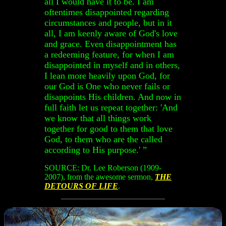
all I would have it to be. I am
oftentimes disappointed regarding
circumstances and people, but in it
all, I am keenly aware of God's love
and grace. Even disappointment has
a redeeming feature, for when I am
disappointed in myself and in others,
I lean more heavily upon God, for
our God is One who never fails or
disappoints His children. And now in
full faith let us repeat together: 'And
we know that all things work
together for good to them that love
God, to them who are the called
according to His purpose.' ”
SOURCE: Dr. Lee Roberson (1909-
2007), from the awesome sermon,
THE
DETOURS OF LIFE
.