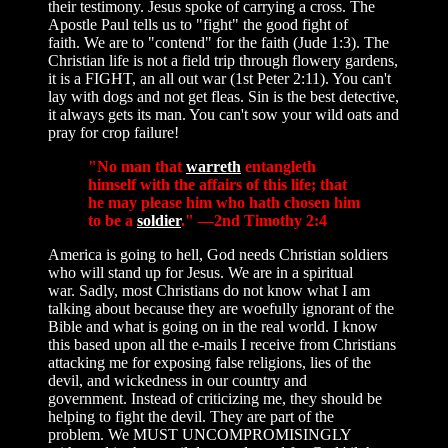
their testimony. Jesus spoke of carrying a cross. The
Apostle Paul tells us to "fight" the good fight of
faith. We are to "contend" for the faith (Jude 1:3). The
Christian life is not a field trip through flowery gardens,
it is a FIGHT, an all out war (1st Peter 2:11). You can't
lay with dogs and not get fleas. Sin is the best detective,
it always gets its man. You can't sow your wild oats and
pray for crop failure!
"No man that
warreth
entangleth
himself with the affairs of this life; that
he may please him who hath chosen him
to be a
soldier
." —2nd Timothy 2:4
America is going to hell, God needs Christian soldiers
who will stand up for Jesus. We are in a spiritual
war. Sadly, most Christians do not know what I am
talking about because they are woefully ignorant of the
Bible and what is going on in the real world. I know
this based upon all the e-mails I receive from Christians
attacking me for exposing false religions, lies of the
devil, and wickedness in our country and
government. Instead of criticizing me, they should be
helping to fight the devil. They are part of the
problem. We MUST UNCOMPROMISINGLY