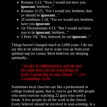
Romans 1:13, "Now I would not have you
ignorant
, brethren..."
Romans 11:25, "For I would not, brethren, that
ye should be
ignorant
..."
2Corinthians 1:18, "For we would not, brethren,
have you
ignorant
1st Thessalonians 4:13, "But I would not have
you to be
ignorant
, brethren..."
2 Peter 3:8, "But, beloved, be not
ignorant
..."
Things haven't changed much in 2,000 years. I do not
say this to be unkind, but to wake you up from your
spiritual nap (or coma). Most believers are sleeping
spiritually...
"Awake to righteousness, and sin not;
for some have not the knowledge of
God: I speak this to your shame." —1st
Corinthians 15:34
Sometimes local churches are like a professional or
college football game, that is, you've got 80,000 people
who need exercise watching 22 guys who need a
break. A few people do all the work in the church.
Every believer should be involved in soul-winning, in a