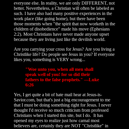
everyone else. In reality, we are only DIFFERENT, not
better. Nevertheless, a Christian will often be labeled as
such. I have also had many positive experiences in the
work place (like going home), but there have been
those moments when "the spirit that now worketh in the
children of disobedience" made his move (Ephesians
2:2). Most Christians have never made anyone upset
because they are living just like the devilish world.
Are you carrying your cross for Jesus? Are you living a
Christlike life? Do people see Jesus in you? If everyone
likes you, something is VERY wrong...
"Woe unto you, when all men shall
speak well of you! for so did their
fathers to the false prophets." —Luke
6:26
Yes, I get quite a bit of hate mail hear at Jesus-is-
Savior.com, but that's just a big encouragement to me
that I must be doing something right for Jesus. I never
thought I'd receive so much criticism from professed
Christians when I started this site, but I do. It has
opened my eyes to realize just how carnal most
believers are, certainly they are NOT "Christlike" in