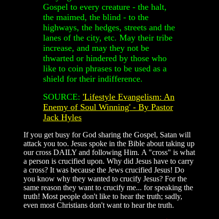
Gospel to every creature - the halt,
the maimed, the blind - to the
highways, the hedges, streets and the
lanes of the city, etc. May their tribe
increase, and may they not be
thwarted or hindered by those who
like to coin phrases to be used as a
shield for their indifference.
SOURCE:
'Lifestyle Evangelism: An
Enemy of Soul Winning' - By Pastor
Jack Hyles
If you get busy for God sharing the Gospel, Satan will
attack you too. Jesus spoke in the Bible about taking up
our cross DAILY and following Him. A "cross" is what
a person is crucified upon. Why did Jesus have to carry
a cross? It was because the Jews crucified Jesus! Do
you know why they wanted to crucify Jesus? For the
same reason they want to crucify me... for speaking the
truth! Most people don't like to hear the truth; sadly,
even most Christians don't want to hear the truth.