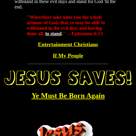
withstand in these evil days and stand for God 'til the
end.
"Wherefore take unto you the whole
armour of God, that ye may be able to
withstand in the evil day, and having
done all,
to stand
." —Ephesians 6:13
Entertainment Christians
If My People
Ye Must Be Born Again