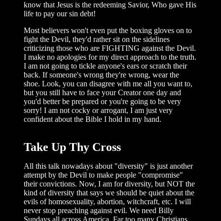
know that Jesus is the redeeming Savior, Who gave His
life to pay our sin debt!
Most believers won't even put the boxing gloves on to
fight the Devil, they'd rather sit on the sidelines
criticizing those who are FIGHTING against the Devil.
I make no apologies for my direct approach to the truth.
I am not going to tickle anyone's ears or scratch their
back. If someone's wrong they're wrong, wear the
shoe. Look, you can disagree with me all you want to,
but you still have to face your Creator one day and
you'd better be prepared or you're going to be very
sorry! I am not cocky or arrogant, I am just very
confident about the Bible I hold in my hand.
Take Up Thy Cross
All this talk nowadays about "diversity" is just another
attempt by the Devil to make people "compromise"
their convictions. Now, I am for diversity, but NOT the
kind of diversity that says we should be quiet about the
evils of homosexuality, abortion, witchcraft, etc. I will
never stop preaching against evil. We need Billy
Sundays all across America. Far too many Christians