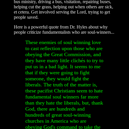
bus ministry, driving a bus, visitation, repairing buses,
helping cut the grass, helping out when others are sick,
et cetera. Get involved serving the Lord, trying to get
people saved.
Here is a powerful quote from Dr. Hyles about why
people criticize fundamentalists who are soul-winners...
These enemies of soul winning love
to cast reflection upon those who are
obeying the Great Commission, and
they have many little clichés to try to
put us in a bad light. It seems to me
that if they were going to fight
someone, they would fight the
liberals. The truth of the matter is,
these pacifist Christians seem to hate
fundamental soul winners far more
than they hate the liberals, but, thank
God, there are hundreds and
hundreds of great soul-winning
churches in America who are
obeying God's command to take the