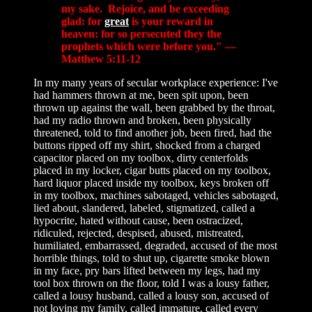
my sake. Rejoice, and be exceeding
glad: for
great
is your reward in
heaven: for so persecuted they the
prophets which were before you." —
Matthew 5:11-12
In my many years of secular workplace experience: I've
had hammers thrown at me, been spit upon, been
thrown up against the wall, been grabbed by the throat,
had my radio thrown and broken, been physically
threatened, told to find another job, been fired, had the
buttons ripped off my shirt, shocked from a charged
capacitor placed on my toolbox, dirty centerfolds
placed in my locker, cigar butts placed on my toolbox,
hard liquor placed inside my toolbox, keys broken off
in my toolbox, machines sabotaged, vehicles sabotaged,
lied about, slandered, labeled, stigmatized, called a
hypocrite, hated without cause, been ostracized,
ridiculed, rejected, despised, abused, mistreated,
humiliated, embarrassed, degraded, accused of the most
horrible things, told to shut up, cigarette smoke blown
in my face, pry bars lifted between my legs, had my
tool box thrown on the floor, told I was a lousy father,
called a lousy husband, called a lousy son, accused of
not loving my family, called immature, called every