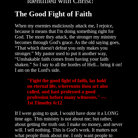
identified with Christ!
The Good Fight of Faith
When my enemies maliciously attack me, I rejoice,
because it means that I'm doing something right for
God. The more they attack, the stronger my ministry
becomes through God's grace. As the old saying goes,
“That which doesn't defeat you only makes you
stronger.” My pastor used to put it another way,
“Unshakable faith comes from having your faith
shaken.” So I say to all the hordes of Hell... bring it on!
I am on the Lord's side.
"Fight the good fight of faith, lay hold
on eternal life, whereunto thou art also
called, and hast professed a good
profession before many witnesses." —
1st Timothy 6:12
If I were going to quit, I would have done it a LONG
time ago. This ministry is not about me; but rather,
about getting the truth out. I make no money, and never
will. I sell nothing. This is God's work. It matters not
what people think about me. I only want people to