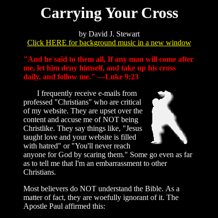
Carrying Your Cross
by David J. Stewart
Click HERE for background music in a new window
"And he said to them all, If any man will come after
me, let him deny himself, and take up his cross
daily, and follow me." —Luke 9:23
I frequently receive e-mails from
professed "Christians" who are critical
of my website. They are upset over the
content and accuse me of NOT being
Christlike. They say things like, "Jesus
taught love and your website is filled
with hatred" or "You'll never reach
anyone for God by scaring them." Some go even as far
as to tell me that I'm an embarrassment to other
Christians.
Most believers do NOT understand the Bible. As a
matter of fact, they are woefully ignorant of it. The
Apostle Paul affirmed this: