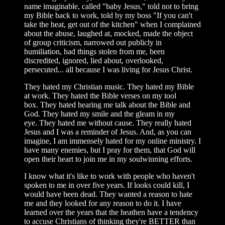
name imaginable, called "baby Jesus," told not to bring
my Bible back to work, told by my boss "If you can't
take the heat, get out of the kitchen" when I complained
about the abuse, laughed at, mocked, made the object
of group criticism, narrowed out publicly in
humiliation, had things stolen from me, been
discredited, ignored, lied about, overlooked,
persecuted... all because I was living for Jesus Christ.
They hated my Christian music. They hated my Bible
at work. They hated the Bible verses on my tool
box. They hated hearing me talk about the Bible and
God. They hated my smile and the gleam in my
eye. They hated me without cause. They really hated
Jesus and I was a reminder of Jesus. And, as you can
imagine, I am immensely hated for my online ministry. I
have many enemies, but I pray for them, that God will
open their heart to join me in my soulwinning efforts.
I know what it's like to work with people who haven't
spoken to me in over five years. If looks could kill, I
would have been dead. They wanted a reason to hate
me and they looked for any reason to do it. I have
learned over the years that the heathen have a tendency
to accuse Christians of thinking they're BETTER than