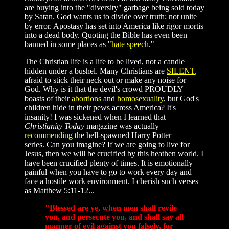
are buying into the "diversity" garbage being sold today
by Satan. God wants us to divide over truth; not unite
by error. Apostasy has set into America like rigor mortis
into a dead body. Quoting the Bible has even been
banned in some places as "
hate speech
."
The Christian life is a life to be lived, not a candle
hidden under a bushel. Many Christians are
SILENT
,
afraid to stick their neck out or make any noise for
God. Why is it that the devil's crowd PROUDLY
boasts of their
abortions
and
homosexuality
, but God's
children hide in their pews across America? It's
insanity! I was sickened when I learned that
Christianity Today
magazine was actually
recommending
the hell-spawned Harry Potter
series. Can you imagine? If we are going to live for
Jesus, then we will be crucified by this heathen world. I
have been crucified plenty of times. It is emotionally
painful when you have to go to work every day and
face a hostile work environment. I cherish such verses
as Matthew 5:11-12...
"Blessed are ye, when men shall revile
you, and persecute you, and shall say all
manner of evil against you falsely, for