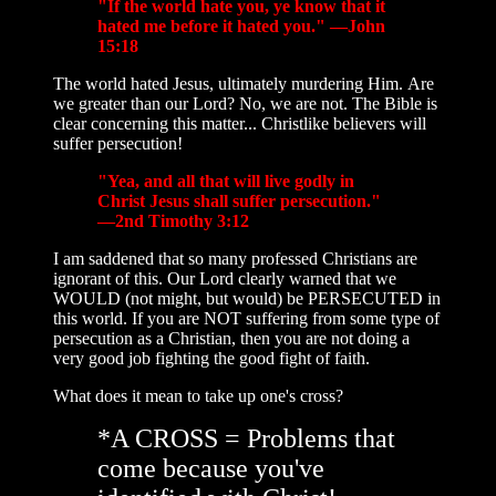
"If the world hate you, ye know that it
hated me before it hated you." —John
15:18
The world hated Jesus, ultimately murdering Him. Are
we greater than our Lord? No, we are not. The Bible is
clear concerning this matter... Christlike believers will
suffer persecution!
"Yea, and all that will live godly in
Christ Jesus shall suffer persecution."
—2nd Timothy 3:12
I am saddened that so many professed Christians are
ignorant of this. Our Lord clearly warned that we
WOULD (not might, but would) be PERSECUTED in
this world. If you are NOT suffering from some type of
persecution as a Christian, then you are not doing a
very good job fighting the good fight of faith.
What does it mean to take up one's cross?
*A CROSS = Problems that
come because you've