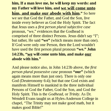
him, If a man love me, he will keep my words: and
we will come unto
my Father will love him, and
him, and make our abode with him
.”
So here
we see that God the Father, and God the Son, live
inside every believer as God the Holy Spirit. The fact
that Jesus uses a
first person plural subjective case
pronoun, “we,” evidences that the Godhead is
comprised of three distinct Persons. Jesus didn't say “I”;
but rather, He said
“we”
(which means more than one).
If God were only one Person, then the Lord wouldn't
have used the first person plural pronoun
“we.” John
we
our
14:23b, “
will come unto him, and make
abode with him.”
And please notice also, in John 14:23b above, the
first
person plural possessive case
pronoun
“our”
(which
again means more than just one). There is only one
God (Deuteronomy 6:4); but that one God exists and
manifests Himself to mankind in the three individual
Persons of God the Father, God the Son, and God the
Holy Spirit. This is the
Godhead
, or
Trinity
. As Dr.
Wendell Evans taught us at Hyles-Anderson College in
chapel, “The Trinity may not make good math, but it
makes good Bible!”