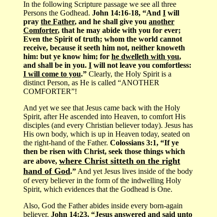
In the following Scripture passage we see all three
Persons the Godhead.
John 14:16-18, “And
I
will
pray
the Father
, and he shall give you
another
Comforter
, that he may abide with you for ever;
Even the Spirit of truth; whom the world cannot
receive, because it seeth him not, neither knoweth
him: but ye know him; for
he dwelleth with you
,
and shall be in you.
I
will not leave you comfortless:
I will come to you
.”
Clearly, the Holy Spirit is a
distinct Person, as He is called “ANOTHER
COMFORTER”!
And yet we see that Jesus came back with the Holy
Spirit, after He ascended into Heaven, to comfort His
disciples (and every Christian believer today). Jesus has
His own body, which is up in Heaven today, seated on
the right-hand of the Father.
Colossians 3:1, “If ye
then be risen with Christ, seek those things which
where Christ sitteth on the right
are above,
hand of God
.”
And yet Jesus lives inside of the body
of every believer in the form of the indwelling Holy
Spirit, which evidences that the Godhead is One.
Also, God the Father abides inside every born-again
believer.
John 14:23, “Jesus answered and said unto