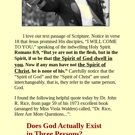
I love our text passage of Scripture. Notice in verse
18 that Jesus promised His disciples, “I WILL COME
TO YOU,” speaking of the indwelling Holy Spirit.
Romans 8:9, “But ye are not in the flesh, but in the
the Spirit of God dwell in
Spirit, if so be that
you
the Spirit of
. Now if any man have not
Christ
, he is none of his.”
Carefully notice that the
“Spirit of God” and the “Spirit of Christ” are used
interchangeably, that is, they refer to the same person,
God.
I found the following helpful quote today by Dr. John
R. Rice, from page 59 of his 1973 excellent book
(arranged by Miss Viola Walden) called, “Dr. Rice,
Here Are More Questions...”:
Does God Actually Exist
in Three Persons?