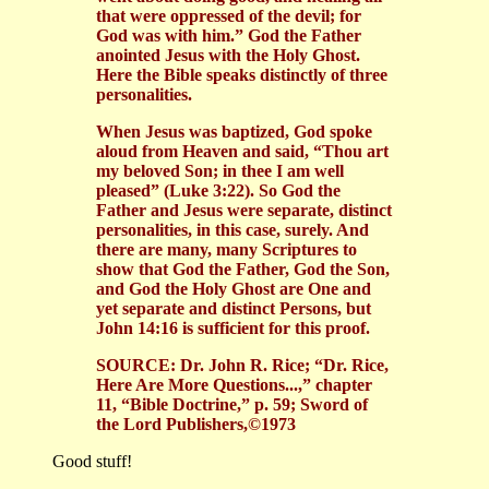
that were oppressed of the devil; for
God was with him.” God the Father
anointed Jesus with the Holy Ghost.
Here the Bible speaks distinctly of three
personalities.
When Jesus was baptized, God spoke
aloud from Heaven and said, “Thou art
my beloved Son; in thee I am well
pleased” (Luke 3:22). So God the
Father and Jesus were separate, distinct
personalities, in this case, surely. And
there are many, many Scriptures to
show that God the Father, God the Son,
and God the Holy Ghost are One and
yet separate and distinct Persons, but
John 14:16 is sufficient for this proof.
SOURCE: Dr. John R. Rice; “Dr. Rice,
Here Are More Questions...,” chapter
11, “Bible Doctrine,” p. 59; Sword of
the Lord Publishers,©1973
Good stuff!