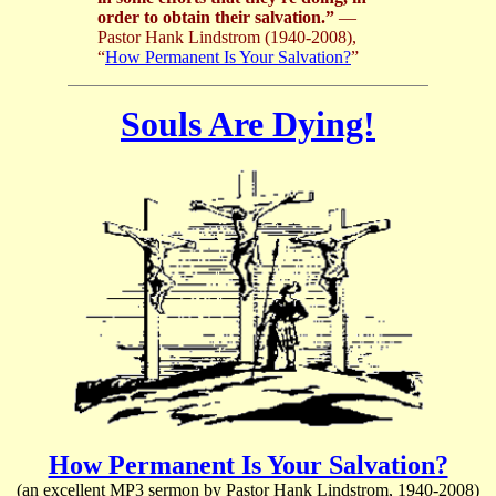
order to obtain their salvation.”
—
Pastor Hank Lindstrom (1940-2008),
“
How Permanent Is Your Salvation?
”
Souls Are Dying!
How Permanent Is Your Salvation?
(an excellent MP3 sermon by Pastor Hank Lindstrom, 1940-2008)