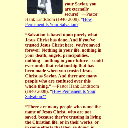
your Savior, you
are eternally
secure!”
—Pastor
Hank Lindstrom (1940-2008), “
How
Permanent Is Your Salvation?
”
“Salvation is based upon purely what
Jesus Christ has done. And if you've
trusted Jesus Christ here, you're saved
forever! Nothing in your life, nothing in
your death, angels, principalities,
nothing—nothing in your future—could
ever undo that relationship that has
been made when you trusted Jesus
Christ as Savior. And there are many
people who are confused over this
whole thing.”
—Pastor Hank Lindstrom
(1940-2008), “
How Permanent Is Your
Salvation?”
“There are many people who name the
name of Jesus Christ, who are not
saved, because they're trusting in living
the Christian life, or in their works, or
in some efforts that they're doing, in