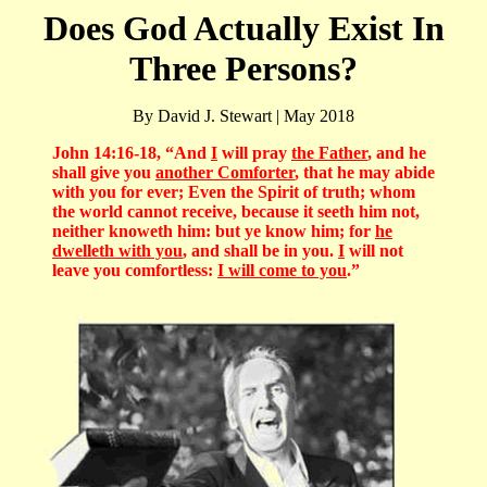
Does God Actually Exist In
Three Persons?
By David J. Stewart | May 2018
John 14:16-18, “And
I
will pray
the Father
, and he
shall give you
another Comforter
, that he may abide
with you for ever; Even the Spirit of truth; whom
the world cannot receive, because it seeth him not,
neither knoweth him: but ye know him; for
he
dwelleth with you
, and shall be in you.
I
will not
leave you comfortless:
I will come to you
.”