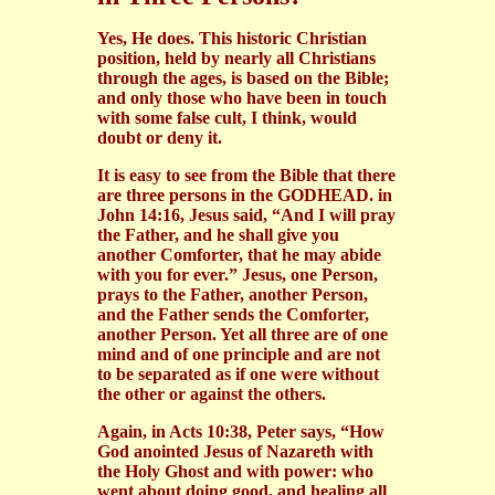
Yes, He does. This historic Christian
position, held by nearly all Christians
through the ages, is based on the Bible;
and only those who have been in touch
with some false cult, I think, would
doubt or deny it.
It is easy to see from the Bible that there
are three persons in the GODHEAD. in
John 14:16, Jesus said, “And I will pray
the Father, and he shall give you
another Comforter, that he may abide
with you for ever.” Jesus, one Person,
prays to the Father, another Person,
and the Father sends the Comforter,
another Person. Yet all three are of one
mind and of one principle and are not
to be separated as if one were without
the other or against the others.
Again, in Acts 10:38, Peter says, “How
God anointed Jesus of Nazareth with
the Holy Ghost and with power: who
went about doing good, and healing all