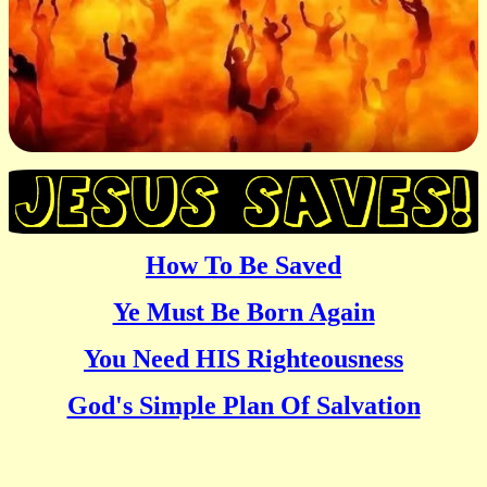
How To Be Saved
Ye Must Be Born Again
You Need HIS Righteousness
God's Simple Plan Of Salvation