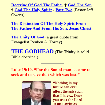
Doctrine Of God The Father
†
God The Son
†
God The Holy Spirit
-
Part Two
(Pastor Jeff
Owens)
The Distinction Of The Holy Spirit From
The Father And From His Son, Jesus Christ
The Unity Of God
(a great quote from
Evangelist Reuben A. Torrey)
THE GODHEAD
(The Trinity is solid
Bible doctrine!)
Luke 19:10, “For the Son of man is come to
seek and to save that which was lost.”
“Nothing in my
future can ever
affect the salvation
that I have... Once
you trust the Lord
Jesus Christ as