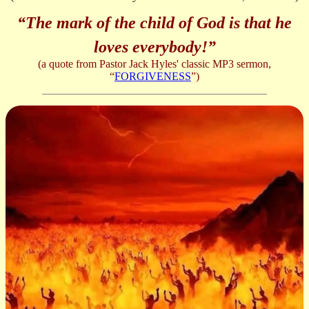
“The mark of the child of God is that he
loves everybody!”
(a quote from Pastor Jack Hyles' classic MP3 sermon,
“
FORGIVENESS
”)