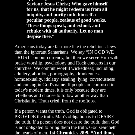
Saviour Jesus Christ; Who gave himself
for us, that he might redeem us from all
iniquity, and purify unto himself a
peculiar people, zealous of good works.
These things speak, and exhort, and
rebuke with all authority. Let no man
despise thee.”
Americans today are far more like the rebellious Jews
than the ignorant Samaritans. We say “IN GOD WE
TRUST” on our currency, but then we serve Him with
praise worship, psychology and Rock concerts in our
churches. We commit woeful wickedness; including,
adultery, abortion, pornography, drunkenness,
homosexuality, idolatry, stealing, lying, covetousness
and cursing in God's name. If people are confused in
today's modern times, it is only because they are
rebellious and choose to follow another way than
Christianity. Truth crieth from the rooftops.
If a person wants the truth, God is obligated to
PROVIDE the truth. Man's obligation is to DESIRE
the truth. If a person does not desire the truth, than God
is not obligated to bring them the truth. God searcheth
the hearts of men.
1st Chronicles 28:9, “And thou,