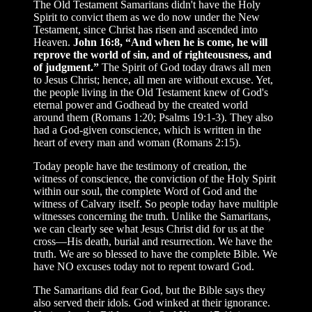
The Old Testament Samaritans didn't have the Holy
Spirit to convict them as we do now under the New
Testament, since Christ has risen and ascended into
Heaven.
John 16:8, “And when he is come, he will
reprove the world of sin, and of righteousness, and
of judgment.”
The Spirit of God today draws all men
to Jesus Christ; hence, all men are without excuse. Yet,
the people living in the Old Testament knew of God's
eternal power and Godhead by the created world
around them (Romans 1:20; Psalms 19:1-3). They also
had a God-given conscience, which is written in the
heart of every man and woman (Romans 2:15).
Today people have the testimony of creation, the
witness of conscience, the conviction of the Holy Spirit
within our soul, the complete Word of God and the
witness of Calvary itself. So people today have multiple
witnesses concerning the truth. Unlike the Samaritans,
we can clearly see what Jesus Christ did for us at the
cross—His death, burial and resurrection. We have the
truth. We are so blessed to have the complete Bible. We
have NO excuses today not to repent toward God.
The Samaritans did fear God, but the Bible says they
also served their idols. God winked at their ignorance.