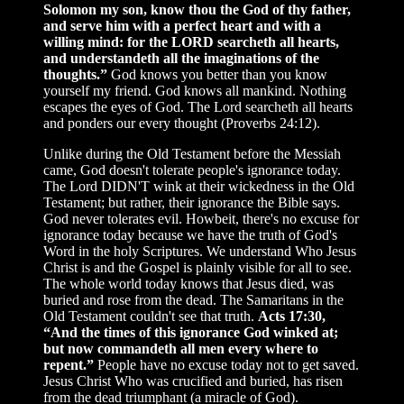
Solomon my son, know thou the God of thy father,
and serve him with a perfect heart and with a
willing mind: for the LORD searcheth all hearts,
and understandeth all the imaginations of the
thoughts.”
God knows you better than you know
yourself my friend. God knows all mankind. Nothing
escapes the eyes of God. The Lord searcheth all hearts
and ponders our every thought (Proverbs 24:12).
Unlike during the Old Testament before the Messiah
came, God doesn't tolerate people's ignorance today.
The Lord DIDN'T wink at their wickedness in the Old
Testament; but rather, their ignorance the Bible says.
God never tolerates evil. Howbeit, there's no excuse for
ignorance today because we have the truth of God's
Word in the holy Scriptures. We understand Who Jesus
Christ is and the Gospel is plainly visible for all to see.
The whole world today knows that Jesus died, was
buried and rose from the dead. The Samaritans in the
Old Testament couldn't see that truth.
Acts 17:30,
“And the times of this ignorance God winked at;
but now commandeth all men every where to
repent.”
People have no excuse today not to get saved.
Jesus Christ Who was crucified and buried, has risen
from the dead triumphant (a miracle of God).