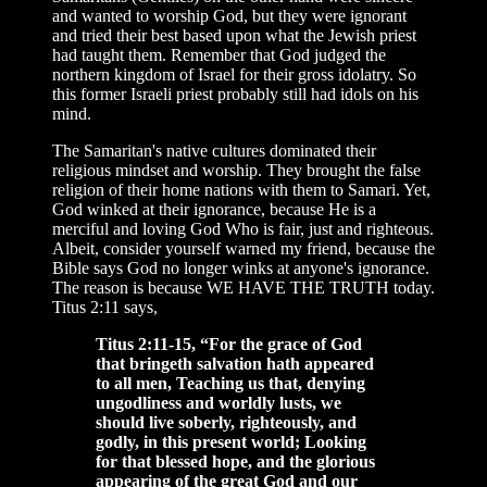
and wanted to worship God, but they were ignorant
and tried their best based upon what the Jewish priest
had taught them. Remember that God judged the
northern kingdom of Israel for their gross idolatry. So
this former Israeli priest probably still had idols on his
mind.
The Samaritan's native cultures dominated their
religious mindset and worship. They brought the false
religion of their home nations with them to Samari. Yet,
God winked at their ignorance, because He is a
merciful and loving God Who is fair, just and righteous.
Albeit, consider yourself warned my friend, because the
Bible says God no longer winks at anyone's ignorance.
The reason is because WE HAVE THE TRUTH today.
Titus 2:11 says,
Titus 2:11-15, “For the grace of God
that bringeth salvation hath appeared
to all men, Teaching us that, denying
ungodliness and worldly lusts, we
should live soberly, righteously, and
godly, in this present world; Looking
for that blessed hope, and the glorious
appearing of the great God and our