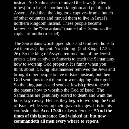
instead. So Shalmaneser removed the Jews (the ten
tribes) from Israel's northern kingdom and put them in
Assyria. And then the king took captives from a bunch
of other countries and moved them to live in Israel's
northern kingdom instead. These people became
known as the “Samaritans” (named after
Samaria
, the
capital of northern Israel).
The Samaritans worshipped idols and God sent lions to
eat them as judgment. No kidding! (2nd Kings 17:25-
26). So the king of Assyria returned one of the Jewish
priests taken captive to Samaria to teach the Samaritans
how to worship God properly. It's funny when you
think about it. King Shalmaneser removed the Jews and
brought other people to live in Israel instead, but then
God sent lions to eat them for worshipping other gods.
So the king panics and sends a Jewish priest to teach
the pagans how to worship the God of Israel. The
Samaritans are genuinely scared to death and want the
lions to go away. Hence, they begin to worship the God
of Israel while serving their graven images. It is to this
confusion that
Acts 17:30
makes reference,
“And the
times of this ignorance God winked at; but now
commandeth all men every where to repent.”