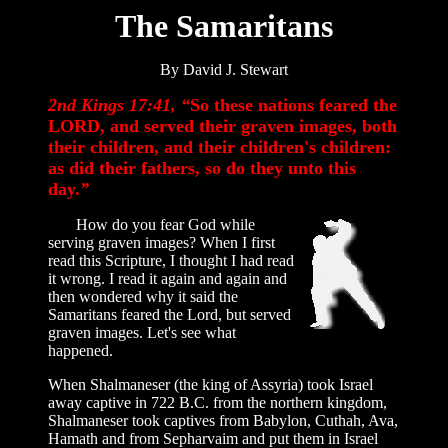
The Samaritans
By David J. Stewart
2nd Kings 17:41, “
So these nations feared the
LORD, and served their graven images, both
their children, and their children's children:
as did their fathers, so do they unto this
day.
”
How do you fear God while
serving graven images? When I first
read this Scripture, I thought I had read
it wrong. I read it again and again and
then wondered why it said the
Samaritans feared the Lord, but served
graven images. Let's see what
happened.
When Shalmaneser (the king of Assyria) took Israel
away captive in 722 B.C. from the northern kingdom,
Shalmaneser took captives from Babylon, Cuthah, Ava,
Hamath and from Sepharvaim and put them in Israel