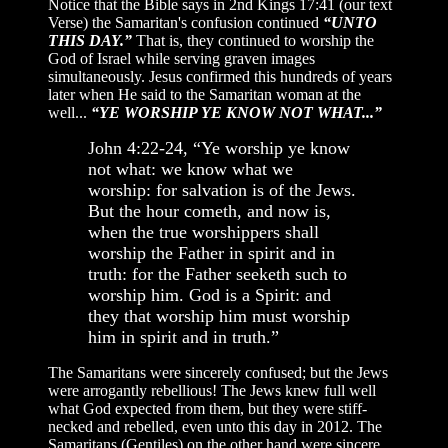
Notice that the Bible says in 2nd Kings 17:41 (our text
Verse) the Samaritan's confusion continued
“UNTO
THIS DAY.”
That is, they continued to worship the
God of Israel while serving graven images
simultaneously. Jesus confirmed this hundreds of years
later when He said to the Samaritan woman at the
well...
“YE WORSHIP YE KNOW NOT WHAT...”
John 4:22-24, “Ye worship ye know
not what: we know what we
worship: for salvation is of the Jews.
But the hour cometh, and now is,
when the true worshippers shall
worship the Father in spirit and in
truth: for the Father seeketh such to
worship him. God is a Spirit: and
they that worship him must worship
him in spirit and in truth.”
The Samaritans were sincerely confused; but the Jews
were arrogantly rebellious! The Jews knew full well
what God expected from them, but they were stiff-
necked and rebelled, even unto this day in 2012. The
Samaritans (Gentiles) on the other hand were sincere