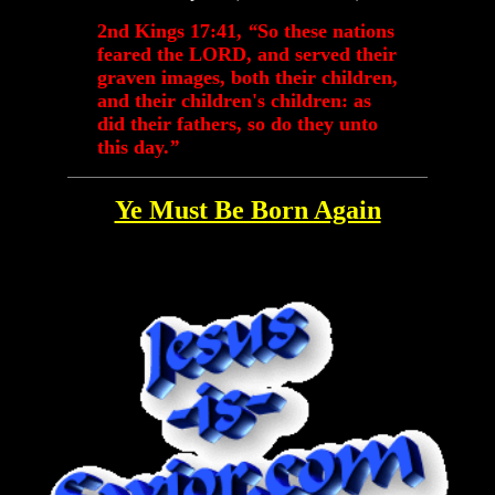
2nd Kings 17:41,
“
So these nations
feared the LORD, and served their
graven images, both their children,
and their children's children: as
did their fathers, so do they unto
this day.
”
Ye Must Be Born Again