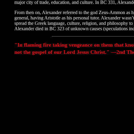
major city of trade, education, and culture. In BC 331, Alexa
From then on, Alexander referred to the god Zeus-Ammon as his tr
general, having Aristotle as his personal tutor. Alexander wasn’
spread the Greek language, culture, religion, and philosophy t
Alexander died in BC 323 of unknown causes (speculations inclu
"In flaming fire taking vengeance on them that kn
not the gospel of our Lord Jesus Christ." —2nd The