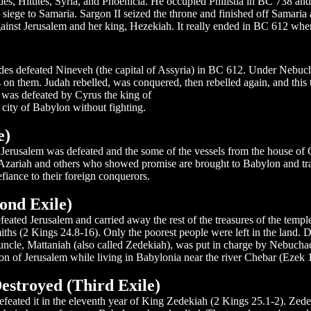
s, Hittites, Syria, and Phoenicia. He occupied Philistia in BC 738 and s
ege to Samaria. Sargon II seized the throne and finished off Samaria a
nst Jerusalem and her king, Hezekiah. It really ended in BC 612 when
des defeated Nineveh (the capital of Assyria) in BC 612. Under Nebuch
on them. Judah rebelled, was conquered, then rebelled again, and this t
as defeated by Cyrus the king of
city of Babylon without fighting.
e)
), Jerusalem was defeated and the some of the vessels from the house 
zariah and others who showed promise are brought to Babylon and traine
iance to their foreign conquerors.
ond Exile)
eated Jerusalem and carried away the rest of the treasures of the temple
 smiths (2 Kings 24.8-16). Only the poorest people were left in the land.
ncle, Mattaniah (also called Zedekiah), was put in charge by Nebucha
on of Jerusalem while living in Babylonia near the river Chebar (Ezek 1
stroyed (Third Exile)
feated it in the eleventh year of King Zedekiah (2 Kings 25.1-2). Zede