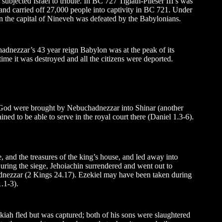
ubjected Israel to tribute. In BC 727 Tiglath-Pileser III’s was
nd carried off 27,000 people into captivity in BC 721. Under
 the capital of Nineveh was defeated by the Babylonians.
adnezzar’s 43 year reign Babylon was at the peak of its
ime it was destroyed and all the citizens were deported.
of God were brought by Nebuchadnezzar into Shinar (another
d to be able to serve in the royal court there (Daniel 1.3-6).
, and the treasures of the king’s house, and led away into
 During the siege, Jehoiachin surrendered and went out to
dnezzar (2 Kings 24.17). Ezekiel may have been taken during
.1-3).
kiah fled but was captured; both of his sons were slaughtered