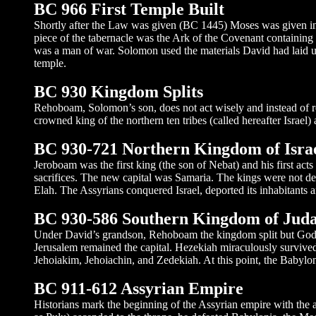
BC 966 First Temple Built
Shortly after the Law was given (BC 1445) Moses was given inst
piece of the tabernacle was the Ark of the Covenant containin
was a man of war. Solomon used the materials David had laid up 
temple.
BC 930 Kingdom Splits
Rehoboam, Solomon’s son, does not act wisely and instead of rea
crowned king of the northern ten tribes (called hereafter Israel)
BC 930-721 Northern Kingdom of Isra
Jeroboam was the first king (the son of Nebat) and his first ac
sacrifices. The new capital was Samaria. The kings were not de
Elah. The Assyrians conquered Israel, deported its inhabitants a
BC 930-586 Southern Kingdom of Jud
Under David’s grandson, Rehoboam the kingdom split but God was
Jerusalem remained the capital. Hezekiah miraculously survived
Jehoiakim, Jehoiachin, and Zedekiah. At this point, the Babyloni
BC 911-612 Assyrian Empire
Historians mark the beginning of the Assyrian empire with the a