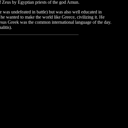
f Zeus by Egyptian priests of the god Amun.
he was undefeated in battle) but was also well educated in
; he wanted to make the world like Greece, civilizing it. He
Jesus Greek was the common international language of the day.
litis).