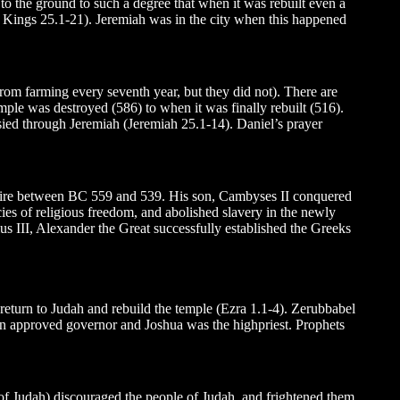
o the ground to such a degree that when it was rebuilt even a
2 Kings 25.1-21). Jeremiah was in the city when this happened
from farming every seventh year, but they did not). There are
mple was destroyed (586) to when it was finally rebuilt (516).
sied through Jeremiah (Jeremiah 25.1-14). Daniel’s prayer
mpire between BC 559 and 539. His son, Cambyses II conquered
cies of religious freedom, and abolished slavery in the newly
ius III, Alexander the Great successfully established the Greeks
d return to Judah and rebuild the temple (Ezra 1.1-4). Zerubbabel
n approved governor and Joshua was the highpriest. Prophets
f Judah) discouraged the people of Judah, and frightened them