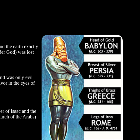
d the earth exactly
nder God) was lost
nd was only evil
vor in the eyes of
her of Isaac and the
arch of the Arabs)