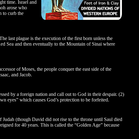
ght time. Israel and
raoh arose who
h to curb the
last plague is the execution of the first born unless the
e Red Sea and then eventually to the Mountain of Sinai where
uccessor of Moses, the people conquer the east side of the
Isaac, and Jacob.
ed by a foreign nation and call out to God in their despair. (2)
own eyes” which causes God’s protection to be forfeited.
 Judah (though David did not rise to the throne until Saul died
 reigned for 40 years. This is called the “Golden Age” because