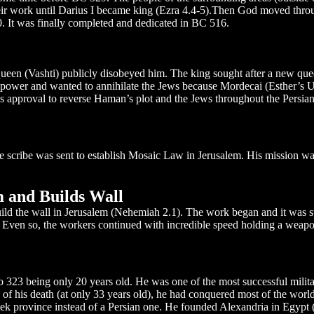
their work until Darius I became king (Ezra 4.4-5).Then God moved thr
0. It was finally completed and dedicated in BC 516.
ueen (Vashti) publicly disobeyed him. The king sought after a new qu
ower and wanted to annihilate the Jews because Mordecai (Esther’s U
’s approval to reverse Haman’s plot and the Jews throughout the Persia
e scribe was sent to establish Mosaic Law in Jerusalem. His mission wa
 and Builds Wall
d the wall in Jerusalem (Nehemiah 2.1). The work began and it was st
ven so, the workers continued with incredible speed holding a weapon 
323 being only 20 years old. He was one of the most successful milita
e of his death (at only 33 years old), he had conquered most of the worl
k province instead of a Persian one. He founded Alexandria in Egypt 