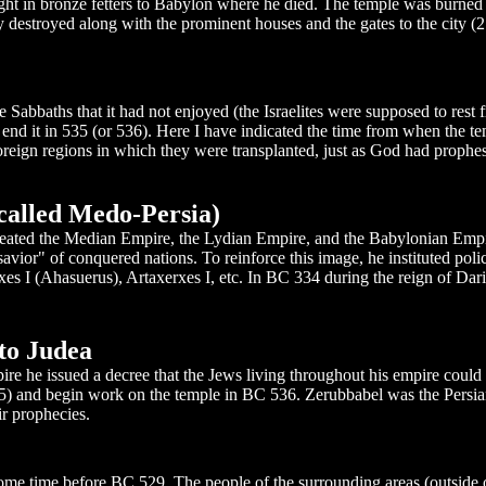
ght in bronze fetters to Babylon where he died. The temple was burned t
destroyed along with the prominent houses and the gates to the city (
 Sabbaths that it had not enjoyed (the Israelites were supposed to rest 
 end it in 535 (or 536). Here I have indicated the time from when the te
foreign regions in which they were transplanted, just as God had prophe
called Medo-Persia)
y defeated the Median Empire, the Lydian Empire, and the Babylonian E
vior" of conquered nations. To reinforce this image, he instituted poli
rxes I (Ahasuerus), Artaxerxes I, etc. In BC 334 during the reign of Dar
to Judea
mpire he issued a decree that the Jews living throughout his empire coul
65) and begin work on the temple in BC 536. Zerubbabel was the Persia
r prophecies.
me time before BC 529. The people of the surrounding areas (outside o