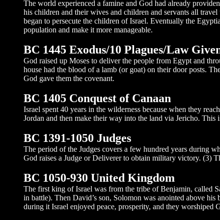
The world experienced a famine and God had already providentiall
his children and their wives and children and servants all tra
began to persecute the children of Israel. Eventually the Egyptia
population and make it more manageable.
BC 1445 Exodus/10 Plagues/Law Give
God raised up Moses to deliver the people from Egypt and throu
house had the blood of a lamb (or goat) on their door posts. Th
God gave them the covenant.
BC 1405 Conquest of Canaan
Israel spent 40 years in the wilderness because when they reach
Jordan and then make their way into the land via Jericho. This i
BC 1391-1050 Judges
The period of the Judges covers a few hundred years during whic
God raises a Judge or Deliverer to obtain military victory. (3)
BC 1050-930 United Kingdom
The first king of Israel was from the tribe of Benjamin, called
in battle). Then David’s son, Solomon was anointed above his br
during it Israel enjoyed peace, prosperity, and they worshiped 