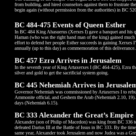
from building, and hired counselors against them to frustrate 
begin again (without permission from the authorities) in BC 52
BC 484-475 Events of Queen Esther
In BC 484 King Ahasuerus (Xerxes I) gave a banquet and his q
Haman (who was the right hand man of the king) gained much p
effort to defend her people Esther succeeds in gaining Xerxes I
annually (up to this day) as commemoration of this deliverance.
BC 457 Ezra Arrives in Jerusalem
In the seventh year of King Artaxerxes I (BC 464-425), Ezra th
silver and gold to get the sacrificial system going.
BC 445 Nehemiah Arrives in Jerusalem
Governor Nehemiah was commissioned by Artaxerxes I to rebuil
Ammonite official, and Geshem the Arab (Nehemiah 2.10, 19). E
days (Nehemiah 6.15).
BC 333 Alexander the Great’s Empire
Alexander (son of Philip of Macedon) was king from BC 336 to 
defeated Darius III at the Battle of Issus in BC 333. By the tim
same year, Alexander took Jerusalem and now Judea was a Gree