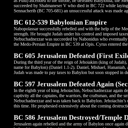
as Pulu) ascended to the throne, he defeated Babylonia, the Mede
succeeded by Shalmaneser V who died in BC 722 while laying si
Sennacherib (BC 705-681) an unsuccessful attack was made agai
BC 612-539 Babylonian Empire
Nabopolassar successfully rebelled and with the help of the Me
strength. He brought Judah under his control and imposed taxes 
Nebuchadnezzar was succeeded by Nabonidus who eventually w
the Medo-Persian Empire in BC 539 at Opis. Cyrus entered the 
BC 605 Jerusalem Defeated (First Exil
During the third year of the reign of Jehoiakim (king of Judah
name for Babylon) (Daniel 1.1-2). Daniel, Mishael, Hananiah, A
Judah was made to pay taxes to Babylon but soon stopped in def
BC 597 Jerusalem Defeated Again (Sec
In the eighth year of king Jehoiachin, Nebuchadnezzar again def
captivity all the captains, the warriors, the craftsman, and the
Nebuchadnezzar and was taken back to Babylon. Jehoiachin’s u
this time. He prophesied extensively about the coming destructi
BC 586 Jerusalem Destroyed/Temple De
Jerusalem again rebelled and the army of Babylon once again de