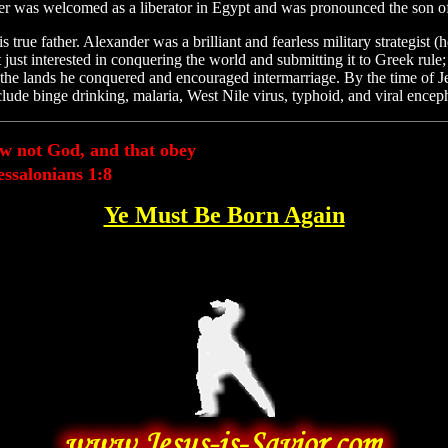
nder was welcomed as a liberator in Egypt and was pronounced the son o
ue father. Alexander was a brilliant and fearless military strategist (
t just interested in conquering the world and submitting it to Greek rule
o the lands he conquered and encouraged intermarriage. By the time of 
de binge drinking, malaria, West Nile virus, typhoid, and viral encepha
ow not God, and that obey
ssalonians 1:8
Ye Must Be Born Again