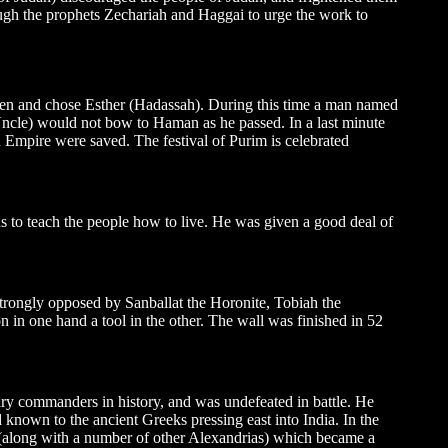
ough the prophets Zechariah and Haggai to urge the work to
een and chose Esther (Hadassah). During this time a man named
ncle) would not bow to Haman as he passed. In a last minute
n Empire were saved. The festival of Purim is celebrated
s to teach the people how to live. He was given a good deal of
rongly opposed by Sanballat the Horonite, Tobiah the
in one hand a tool in the other. The wall was finished in 52
ry commanders in history, and was undefeated in battle. He
d known to the ancient Greeks pressing east into India. In the
(along with a number of other Alexandrias) which became a