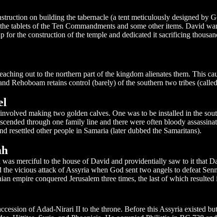
ruction on building the tabernacle (a tent meticulously designed by G
g the tablets of the Ten Commandments and some other items. David wa
for the construction of the temple and dedicated it sacrificing thousan
ching out to the northern part of the kingdom alienates them. This cau
 and Rehoboam retains control (barely) of the southern two tribes (called
el
ts involved making two golden calves. One was to be installed in the sou
scended through one family line and there were often bloody assassinat
nd resettled other people in Samaria (later dubbed the Samaritans).
ah
 merciful to the house of David and providentially saw to it that Davi
 the vicious attack of Assyria when God sent two angels to defeat Sen
an empire conquered Jerusalem three times, the last of which resulted i
ccession of Adad-Nirari II to the throne. Before this Assyria existed b