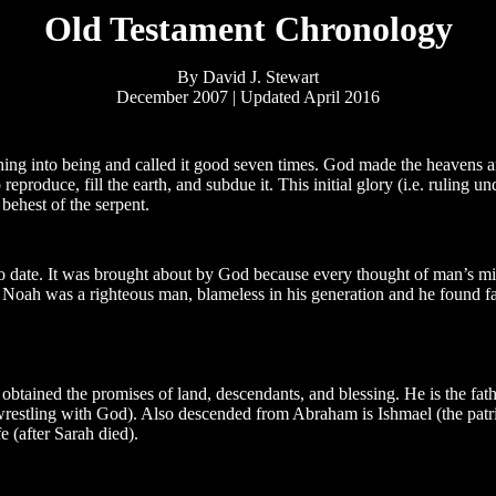
Old Testament Chronology
By David J. Stewart
December 2007 | Updated April 2016
ing into being and called it good seven times. God made the heavens an
roduce, fill the earth, and subdue it. This initial glory (i.e. ruling u
ehest of the serpent.
date. It was brought about by God because every thought of man’s mi
t Noah was a righteous man, blameless in his generation and he found fa
o obtained the promises of land, descendants, and blessing. He is the fat
wrestling with God). Also descended from Abraham is Ishmael (the patri
 (after Sarah died).