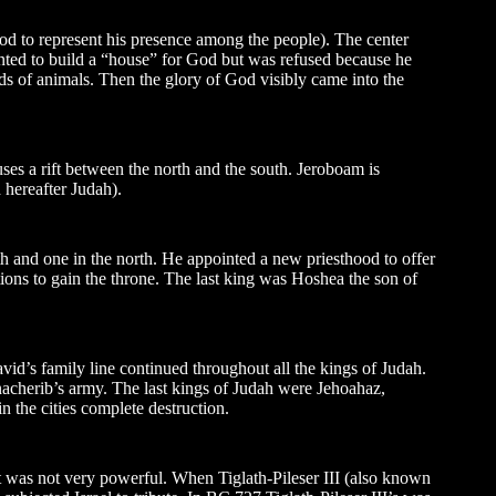
od to represent his presence among the people). The center
nted to build a “house” for God but was refused because he
ds of animals. Then the glory of God visibly came into the
ses a rift between the north and the south. Jeroboam is
 hereafter Judah).
th and one in the north. He appointed a new priesthood to offer
ions to gain the throne. The last king was Hoshea the son of
d’s family line continued throughout all the kings of Judah.
nacherib’s army. The last kings of Judah were Jehoahaz,
n the cities complete destruction.
ut was not very powerful. When Tiglath-Pileser III (also known