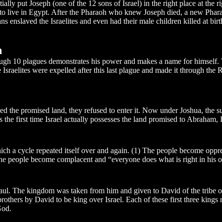
y put Joseph (one of the 12 sons of Israel) in the right place at the ri
vel to live in Egypt. After the Pharaoh who knew Joseph died, a new Pha
ns enslaved the Israelites and even had their male children killed at birt
n
gh 10 plagues demonstrates his power and makes a name for himself. The 
e Israelites were expelled after this last plague and made it through th
ed the promised land, they refused to enter it. Now under Joshua, the s
s the first time Israel actually possesses the land promised to Abraham, 
h a cycle repeated itself over and again. (1) The people become oppress
 The people become complacent and “everyone does what is right in his 
 Saul. The kingdom was taken from him and given to David of the tribe of
others by David to be king over Israel. Each of these first three kings
God.