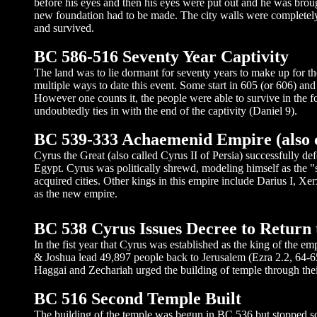
before his eyes and then his eyes were put out and he was brou
new foundation had to be made. The city walls were completely 
and survived.
BC 586-516 Seventy Year Captivity
The land was to lie dormant for seventy years to make up for the
multiple ways to date this event. Some start in 605 (or 606) and
However one counts it, the people were able to survive in the 
undoubtedly ties in with the end of the captivity (Daniel 9).
BC 539-333 Achaemenid Empire (also 
Cyrus the Great (also called Cyrus II of Persia) successfull
Egypt. Cyrus was politically shrewd, modeling himself as the "sa
acquired cities. Other kings in this empire include Darius I, Xe
as the new empire.
BC 538 Cyrus Issues Decree to Return 
In the fist year that Cyrus was established as the king of the e
& Joshua lead 49,897 people back to Jerusalem (Ezra 2.2, 64-
Haggai and Zechariah urged the building of temple through thei
BC 516 Second Temple Built
The building of the temple was begun in BC 536 but stopped so