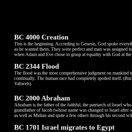
BC 4000 Creation
This is the beginning. According to Genesis, God spoke everyth
as he wanted them. They were perfect and man was assigned to rep
when Adam and Eve chose to grasp at equality with God at the b
BC 2344 Flood
The flood was the most comprehensive judgment on mankind to 
continually. The human race had completely spoiled itself. (Bu
Yahweh).
BC 2000 Abraham
Abraham is the father of the faithful, the patriarch of Israel wh
grandfather of Jacob (whose name was changed to Israel after 
as well as Midian and quite a few others through his second wife
BC 1701 Israel migrates to Egypt