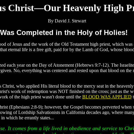
us Christ—Our Heavenly High Pr
By David J. Stewart
 Was Completed in the Holy of Holies!
blood of Jesus and the work of the Old Testament high priest, which was
at eternal life is a free gift, paid for by the Lamb of God, whose bloo
zed each year on the Day of Atonement (Hebrews 9:7-12). The Israelites
forgiven. No, everything was centered and rested upon that blood on the m
 Christ, who applied His literal blood to the mercy seat in the heavenly
hrist's work of redemption was NOT finished on the cross; just as the 
work of the high priest wasn't done until the
BLOOD WAS APPLIED
t
 Christ (Ephesians 2:8-9); however, the Gospel becomes perverted when
llowing of Lordship Salvationists in California decades ago, where many 
, in which he errantly states...
ise. It comes from a life lived in obedience and service to Chris