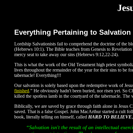
Jes
Everything Pertaining to Salvation
Lordship Salvationists fail to comprehend the doctrine of the 
(Hebrews 10:1). The Bible teaches from Genesis to Revelation th
mercy seat to take away our sins (Hebrews 9:12,22-24).
This is what the work of the Old Testament high priest symboli
lives throughout the remainder of the year for their sins to be 
tabernacle! Everything!!!
Our salvation is solely based upon the redemptive work of Jesus
finished
.” He obviously hadn't been buried, nor risen yet. So C
killed the spotless lamb in the courtyard of the tabernacle. The 
Biblically, we are saved by grace through faith alone in Jesus
saved. That is a false Gospel. John MacArthur started a cult fo
book, literally telling on himself, called
HARD TO BELIEVE
“Salvation isn't the result of an intellectual exerc