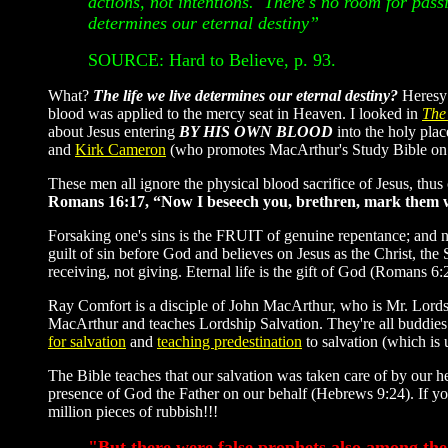
actions, not intentions. There's no room for pass
determines our eternal destiny”
SOURCE: Hard to Believe, p. 93.
What?
The life we live determines our eternal destiny?
Heresy!
blood was applied to the mercy seat in Heaven. I looked in
The
about Jesus entering
BY HIS OWN BLOOD
into the holy pla
and
Kirk Cameron
(who promotes MacArthur's Study Bible on 
These men all ignore the physical blood sacrifice of Jesus, thu
Romans 16:17, “Now I beseech you, brethren, mark them whi
Forsaking one's sins is the FRUIT of genuine repentance; and n
guilt of sin before God and believes on Jesus as the Christ, th
receiving, not giving. Eternal life is the gift of God (Romans 
Ray Comfort is a disciple of John MacArthur, who is Mr. Lords
MacArthur and teaches Lordship Salvation. They're all buddies
for salvation
and
teaching predestination
to salvation (which is 
The Bible teaches that our salvation was taken care of by ou
presence of God the Father on our behalf (Hebrews 9:24). If you
million pieces of rubbish!!!
"But there were false prophets also among the 