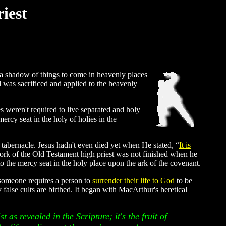
iest
 a shadow of things to come in heavenly places
d was sacrificed and applied to the heavenly
 weren't required to live separated and holy
ercy seat in the holy of holies in the
 tabernacle. Jesus hadn't even died yet when He stated, “
It is
work of the Old Testament high priest was not finished when he
o the mercy seat in the holy place upon the ark of the covenant.
 someone requires a person to
surrender their life to God
to be
false cults are birthed. It began with MacArthur's heretical
t as revealed in the Scripture; it's the fruit of