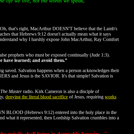
he life we live, not the words we speak,
 Oh, that's right, MacArthur DOESN'T believe that the Lamb's
teaches that Hebrews 9:12 doesn't actually mean what it says
ou understand why I harshly expose John MacArthur, Ray Comfort
 false prophets who must be exposed continually (Jude 1:3).
ye have learned; and avoid them.”
eing saved. Salvation happens when a person acknowledges their
NNERS and Jesus is the SAVIOR. It's that simple! Salvation is
 The Master
radio. Kirk Cameron is also a disciple of
gy,
denying the literal blood sacrifice
of Jesus, requiring
works
OWN BLOOD (Hebrews 9:12) entered into the holy place in the
nd what it represented, then Lordship Salvation crumbles into a
ho privily shall bring in damnable heresies..."