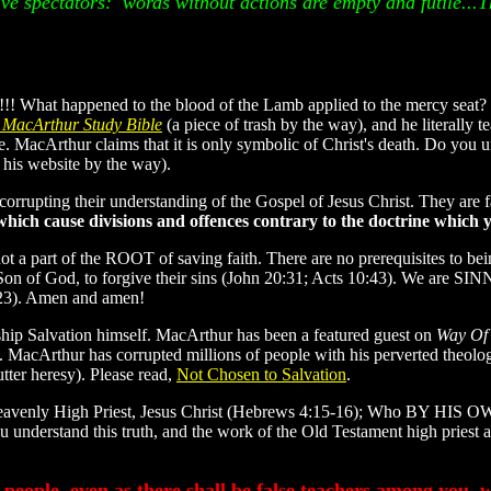
ive spectators: words without actions are empty and futile...T
!! What happened to the blood of the Lamb applied to the mercy seat?
 MacArthur Study Bible
(a piece of trash by the way), and he literally 
ce. MacArthur claims that it is only symbolic of Christ's death. Do y
his website by the way).
s corrupting their understanding of the Gospel of Jesus Christ. They are
ch cause divisions and offences contrary to the doctrine which 
ot a part of the ROOT of saving faith. There are no prerequisites to b
e Son of God, to forgive their sins (John 20:31; Acts 10:43). We are SI
6:23). Amen and amen!
hip Salvation himself. MacArthur has been a featured guest on
Way Of
. MacArthur has corrupted millions of people with his perverted theolo
utter heresy). Please read,
Not Chosen to Salvation
.
r heavenly High Priest, Jesus Christ (Hebrews 4:15-16); Who BY HIS 
 understand this truth, and the work of the Old Testament high priest a
people, even as there shall be false teachers among you, w