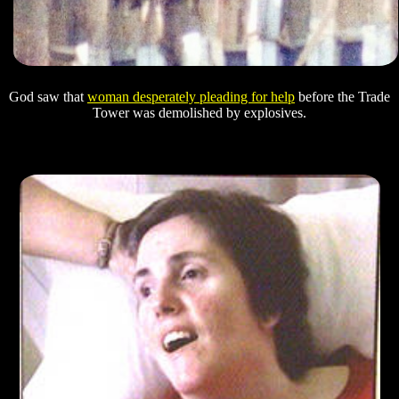
God saw that
woman desperately pleading for help
before the Trade
Tower was demolished by explosives.