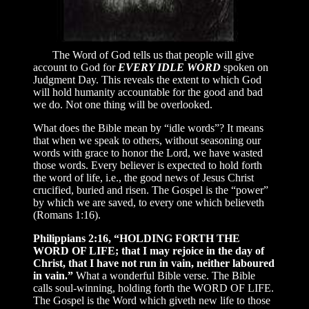
The Word of God tells us that people will give
account to God for
EVERY IDLE WORD
spoken on
Judgment Day. This reveals the extent to which God
will hold humanity accountable for the good and bad
we do. Not one thing will be overlooked.
What does the Bible mean by “idle words”? It means
that when we speak to others, without seasoning our
words with grace to honor the Lord, we have wasted
those words. Every believer is expected to hold forth
the word of life, i.e., the good news of Jesus Christ
crucified, buried and risen. The Gospel is the “power”
by which we are saved, to every one which believeth
(Romans 1:16).
Philippians 2:16, “HOLDING FORTH THE
WORD OF LIFE; that I may rejoice in the day of
Christ, that I have not run in vain, neither laboured
in vain.”
What a wonderful Bible verse. The Bible
calls soul-winning, holding forth the WORD OF LIFE.
The Gospel is the Word which giveth new life to those