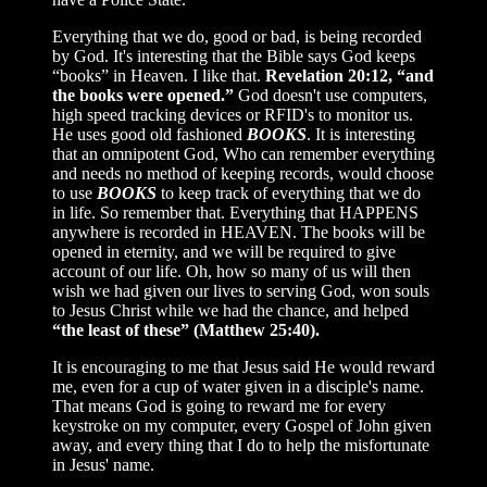
Everything that we do, good or bad, is being recorded
by God. It's interesting that the Bible says God keeps
“books” in Heaven. I like that.
Revelation 20:12, “and
the books were opened.”
God doesn't use computers,
high speed tracking devices or RFID's to monitor us.
He uses good old fashioned
BOOKS
. It is interesting
that an omnipotent God, Who can remember everything
and needs no method of keeping records, would choose
to use
BOOKS
to keep track of everything that we do
in life. So remember that. Everything that HAPPENS
anywhere is recorded in HEAVEN. The books will be
opened in eternity, and we will be required to give
account of our life. Oh, how so many of us will then
wish we had given our lives to serving God, won souls
to Jesus Christ while we had the chance, and helped
“the least of these” (Matthew 25:40).
It is encouraging to me that Jesus said He would reward
me, even for a cup of water given in a disciple's name.
That means God is going to reward me for every
keystroke on my computer, every Gospel of John given
away, and every thing that I do to help the misfortunate
in Jesus' name.