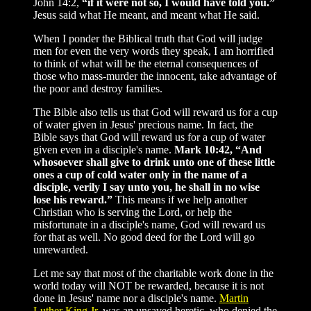
John 14:2,
“if it were not so, I would have told you.”
Jesus said what He meant, and meant what He said.
When I ponder the Biblical truth that God will judge
men for even the very words they speak, I am horrified
to think of what will be the eternal consequences of
those who mass-murder the innocent, take advantage of
the poor and destroy families.
The Bible also tells us that God will reward us for a cup
of water given in Jesus' precious name. In fact, the
Bible says that God will reward us for a cup of water
given even in a disciple's name.
Mark 10:42, “And
whosoever shall give to drink unto one of these little
ones a cup of cold water only in the name of a
disciple, verily I say unto you, he shall in no wise
lose his reward.”
This means if we help another
Christian who is serving the Lord, or help the
misfortunate in a disciple's name, God will reward us
for that as well. No good deed for the Lord will go
unrewarded.
Let me say that most of the charitable work done in the
world today will NOT be rewarded, because it is not
done in Jesus' name nor a disciple's name.
Martin
Luther King Jr.
was an unsaved heretic, who denied the