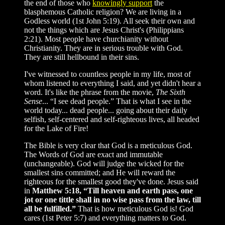
the end of those who
knowingly support
the
blasphemous Catholic religion? We are living in a
Godless world (1st John 5:19). All seek their own and
not the things which are Jesus Christ's (Philippians
2:21). Most people have churchianity without
Christianity. They are in serious trouble with God.
They are still hellbound in their sins.
I've witnessed to countless people in my life, most of
whom listened to everything I said, and yet didn't hear a
word. It's like the phrase from the movie,
The Sixth
Sense
... “I see dead people.” That is what I see in the
world today... dead people... going about their daily
selfish, self-centered and self-righteous lives, all headed
for the Lake of Fire!
The Bible is very clear that God is a meticulous God.
The Words of God are exact and immutable
(unchangeable). God will judge the wicked for the
smallest sins committed; and He will reward the
righteous for the smallest good they've done. Jesus said
in
Matthew 5:18, “Till heaven and earth pass, one
jot or one tittle shall in no wise pass from the law, till
all be fulfilled.”
That is how meticulous God is! God
cares (1st Peter 5:7) and everything matters to God.