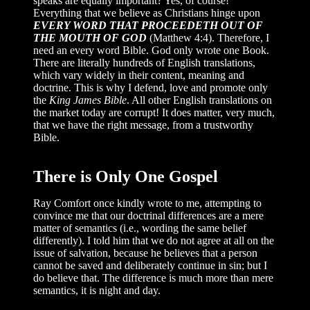
speaks are equally important? Yes, of course!
Everything that we believe as Christians hinge upon
EVERY WORD THAT PROCEEDETH OUT OF
THE MOUTH OF GOD
(Matthew 4:4). Therefore, I
need an every word Bible. God only wrote one Book.
There are literally hundreds of English translations,
which vary widely in their content, meaning and
doctrine. This is why I defend, love and promote only
the
King James Bible
. All other English translations on
the market today are corrupt! It does matter, very much,
that we have the right message, from a trustworthy
Bible.
There is Only One Gospel
Ray Comfort once kindly wrote to me, attempting to
convince me that our doctrinal differences are a mere
matter of semantics (i.e., wording the same belief
differently). I told him that we do not agree at all on the
issue of salvation, because he believes that a person
cannot be saved and deliberately continue in sin; but I
do believe that. The difference is much more than mere
semantics, it is night and day.