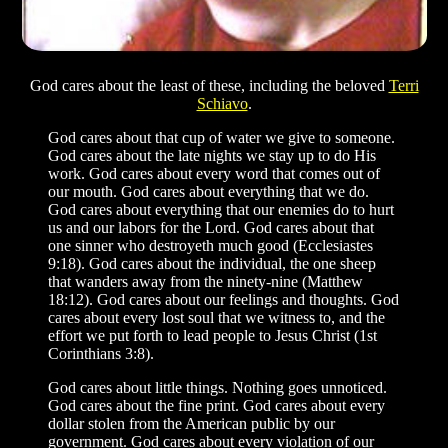
God cares about the least of these, including the beloved
Terri
Schiavo
.
God cares about that cup of water we give to someone.
God cares about the late nights we stay up to do His
work. God cares about every word that comes out of
our mouth. God cares about everything that we do.
God cares about everything that our enemies do to hurt
us and our labors for the Lord. God cares about that
one sinner who destroyeth much good (Ecclesiastes
9:18). God cares about the individual, the one sheep
that wanders away from the ninety-nine (Matthew
18:12). God cares about our feelings and thoughts. God
cares about every lost soul that we witness to, and the
effort we put forth to lead people to Jesus Christ (1st
Corinthians 3:8).
God cares about little things. Nothing goes unnoticed.
God cares about the fine print. God cares about every
dollar stolen from the American public by our
government. God cares about every violation of our