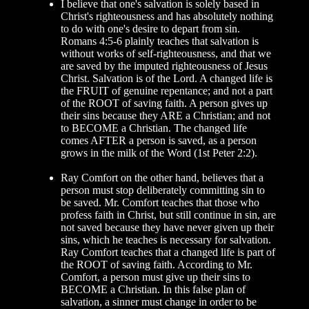
I believe that one's salvation is solely based in
Christ's righteousness and has absolutely nothing
to do with one's desire to depart from sin.
Romans 4:5-6 plainly teaches that salvation is
without works of self-righteousness, and that we
are saved by the imputed righteousness of Jesus
Christ. Salvation is of the Lord. A changed life is
the FRUIT of genuine repentance; and not a part
of the ROOT of saving faith. A person gives up
their sins because they ARE a Christian; and not
to BECOME a Christian. The changed life
comes AFTER a person is saved, as a person
grows in the milk of the Word (1st Peter 2:2).
Ray Comfort on the other hand, believes that a
person must stop deliberately committing sin to
be saved. Mr. Comfort teaches that those who
profess faith in Christ, but still continue in sin, are
not saved because they have never given up their
sins, which he teaches is necessary for salvation.
Ray Comfort teaches that a changed life is part of
the ROOT of saving faith. According to Mr.
Comfort, a person must give up their sins to
BECOME a Christian. In this false plan of
salvation, a sinner must change in order to be