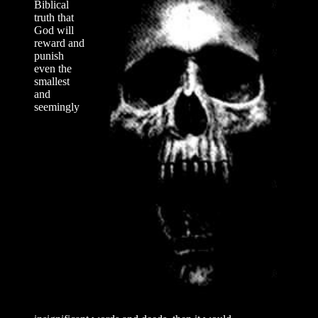
Biblical
truth that
God will
reward and
punish
even the
smallest
and
seemingly