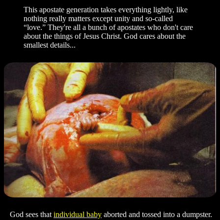
This apostate generation takes everything lightly, like
nothing really matters except unity and so-called
“love.” They're all a bunch of apostates who don't care
about the things of Jesus Christ. God cares about the
smallest details...
God sees that
individual baby
aborted and tossed into a dumpster.