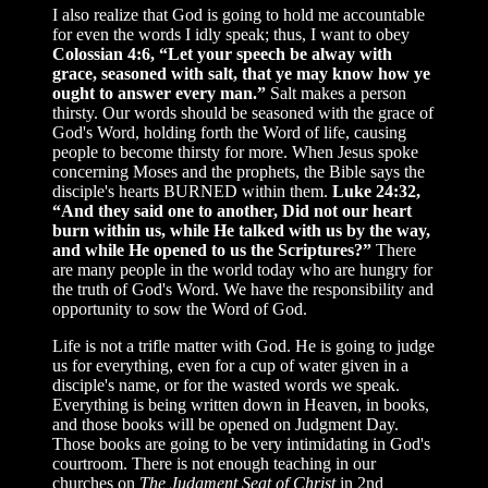
I also realize that God is going to hold me accountable
for even the words I idly speak; thus, I want to obey
Colossian 4:6, “Let your speech be alway with
grace, seasoned with salt, that ye may know how ye
ought to answer every man.”
Salt makes a person
thirsty. Our words should be seasoned with the grace of
God's Word, holding forth the Word of life, causing
people to become thirsty for more. When Jesus spoke
concerning Moses and the prophets, the Bible says the
disciple's hearts BURNED within them.
Luke 24:32,
“And they said one to another, Did not our heart
burn within us, while He talked with us by the way,
and while He opened to us the Scriptures?”
There
are many people in the world today who are hungry for
the truth of God's Word. We have the responsibility and
opportunity to sow the Word of God.
Life is not a trifle matter with God. He is going to judge
us for everything, even for a cup of water given in a
disciple's name, or for the wasted words we speak.
Everything is being written down in Heaven, in books,
and those books will be opened on Judgment Day.
Those books are going to be very intimidating in God's
courtroom. There is not enough teaching in our
churches on
The Judgment Seat of Christ
in 2nd