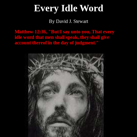
Every Idle Word
By David J. Stewart
Matthew 12:36, "But I say unto you, That every
idle word that men shall speak, they shall give
account thereof in the day of judgment."