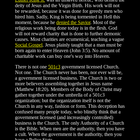
deity of Jesus and the Virgin Birth. His work will not
be rewarded, because it was done for greedy men who
hired him. Sadly, King is being tormented in Hell this
moment, because he
denied the Savior
. Most of the
religious work being done today is in the flesh. God
will not reward charity that is done to further demonic
causes. Most charities are ecumenical, teaching a vague
Social Gospel
. Jesus plainly taught that a man must be
born again to enter Heaven (John 3:5). No amount of
charitable work can buy one's way into Heaven.
There is not one
501c3
government licensed Church.
Not one. The Church never has been, nor ever will be,
a government licensed business. The Church is two or
more believers assembling together in Jesus name
(Matthew 18:20). Members of the Body of Christ may
gather together under the umbrella of a 501c3
organization; but the organization itself is not the
Church in any way, fashion or form. This deception has
confused many people today, who blindly think that a
government licensed (and increasingly controlled)
business is the Church. The only Authority of a Church
is the Bible. When men are the authority, then you have
a cult. When the government is the authority, then you
have a Police State.