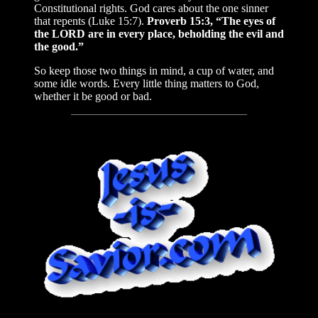
Constitutional rights. God cares about the one sinner
that repents (Luke 15:7).
Proverb 15:3, “The eyes of
the LORD are in every place, beholding the evil and
the good.”
So keep those two things in mind, a cup of water, and
some idle words. Every little thing matters to God,
whether it be good or bad.