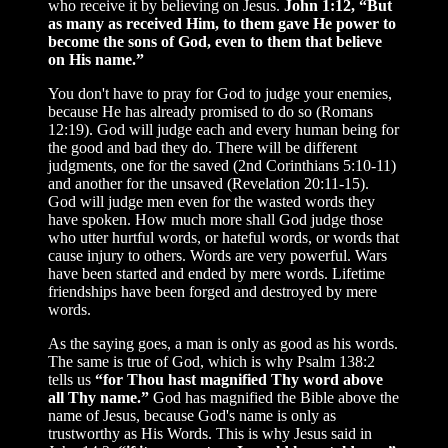
who receive it by believing on Jesus.
John 1:12, “But
as many as received Him, to them gave He power to
become the sons of God, even to them that believe
on His name.”
You don't have to pray for God to judge your enemies,
because He has already promised to do so (Romans
12:19). God will judge each and every human being for
the good and bad they do. There will be different
judgments, one for the saved (2nd Corinthians 5:10-11)
and another for the unsaved (Revelation 20:11-15).
God will judge men even for the wasted words they
have spoken. How much more shall God judge those
who utter hurtful words, or hateful words, or words that
cause injury to others. Words are very powerful. Wars
have been started and ended by mere words. Lifetime
friendships have been forged and destroyed by mere
words.
As the saying goes, a man is only as good as his words.
The same is true of God, which is why Psalm 138:2
tells us
“for Thou hast magnified Thy word above
all Thy name.”
God has magnified the Bible above the
name of Jesus, because God's name is only as
trustworthy as His Words. This is why Jesus said in