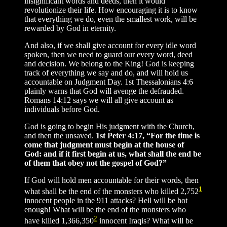
insignificant words and deeds, then it would
revolutionize their life. How encouraging it is to know
that everything we do, even the smallest work, will be
rewarded by God in eternity.
And also, if we shall give account for every idle word
spoken, then we need to guard our every word, deed
and decision. We belong to the King! God is keeping
track of everything we say and do, and will hold us
accountable on Judgment Day. 1st Thessalonians 4:6
plainly warns that God will avenge the defrauded.
Romans 14:12 says we will all give account as
individuals before God.
God is going to begin His judgment with the Church,
and then the unsaved.
1st Peter 4:17, “For the time is
come that judgment must begin at the house of
God: and if it first begin at us, what shall the end be
of them that obey not the gospel of God?”
If God will hold men accountable for their words, then
1
what shall be the end of the monsters who killed 2,752
innocent people in the 911 attacks? Hell will be hot
enough! What will be the end of the monsters who
2
have killed 1,366,350
innocent Iraqis? What will be