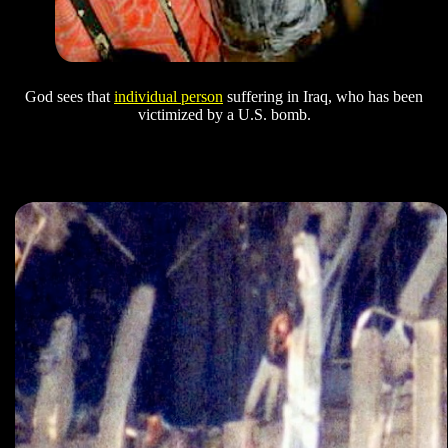
God sees that
individual person
suffering in Iraq, who has been
victimized by a U.S. bomb.