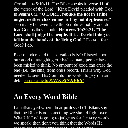
Corinthians 5:10-11. The Bible speaks in verse 11 of
the “terror of the Lord.” King David pleaded with God
in
Psalm 6:1, “O LORD, rebuke me not in Thine
anger, neither chasten me in Thy hot displeasure.”
Too many believers take the Scriptures lightly and don't
fear God as they should.
Hebrews 10:30-31, “The
Lord shall judge His people. It is a fearful thing to
fall into the hands of the living God.”
Do you fear
God? I do.
Please understand that salvation is NOT based upon
our good outweighing our bad as many people have
been misled to think. No amount of good can erase the
bad (i.e., the sins) from one's record. This is why God
needed to send His Son into the world, to pay our sin
debt.
Jesus came to
SAVE SINNERS!
An Every Word Bible
I am dismayed when I hear professed Christians say
that the Bible is not something we should fight over.
What? If God is going to judge us for the very words
we speak, then don't you think that the Words He