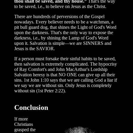
thou shalt be saved, and thy house.”
That's the way
to be saved, i.e., to believe on Jesus as the Christ.
There are hundreds of perversions of the Gospel
nowadays. Every believer needs to be a watchman, a
pit bull guard dog, that shines the Light of God's Word
upon the darkness. That's the only way to expose the
darkness, i.e., by shining the Lamp of God's Word
upon it. Salvation is simple—we are SINNERS and
Jesus is the SAVIOR.
If a person must forsake their sinful habits to be saved,
then salvation is extremely complicated. The hypocrisy
of Ray Comfort's and John MacArthur's Lordship
Salvation heresy is that NO ONE can give up all their
sins. 1st John 1:10 says that we are calling God a liar if
we say we are without sin. Only Jesus is completely
without sin (1st Peter 2:22).
Conclusion
If more
Christians
grasped the