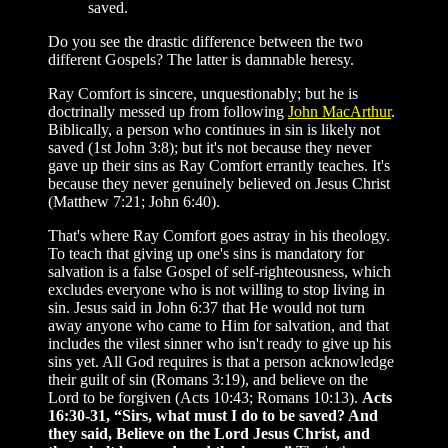
saved.
Do you see the drastic difference between the two
different Gospels? The latter is damnable heresy.
Ray Comfort is sincere, unquestionably; but he is
doctrinally messed up from following
John MacArthur
.
Biblically, a person who continues in sin is likely not
saved (1st John 3:8); but it's not because they never
gave up their sins as Ray Comfort errantly teaches. It's
because they never genuinely believed on Jesus Christ
(Matthew 7:21; John 6:40).
That's where Ray Comfort goes astray in his theology.
To teach that giving up one's sins is mandatory for
salvation is a false Gospel of self-righteousness, which
excludes everyone who is not willing to stop living in
sin. Jesus said in John 6:37 that He would not turn
away anyone who came to Him for salvation, and that
includes the vilest sinner who isn't ready to give up his
sins yet. All God requires is that a person acknowledge
their guilt of sin (Romans 3:19), and believe on the
Lord to be forgiven (Acts 10:43; Romans 10:13).
Acts
16:30-31, “Sirs, what must I do to be saved? And
they said, Believe on the Lord Jesus Christ, and