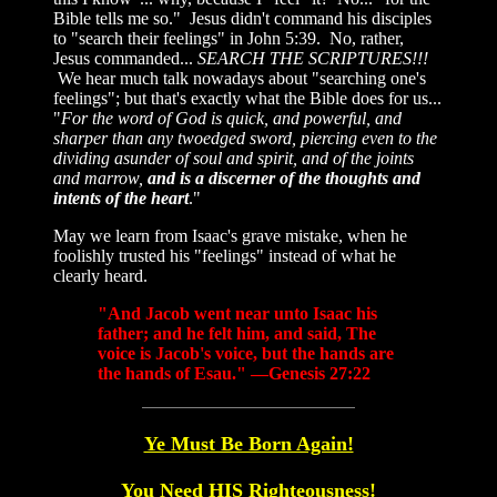
Bible tells me so." Jesus didn't command his disciples
to "search their feelings" in John 5:39. No, rather,
Jesus commanded...
SEARCH THE SCRIPTURES!!!
We hear much talk nowadays about "searching one's
feelings"; but that's exactly what the Bible does for us...
"
For the word of God is quick, and powerful, and
sharper than any twoedged sword, piercing even to the
dividing asunder of soul and spirit, and of the joints
and marrow,
and is a discerner of the thoughts and
intents of the heart
."
May we learn from Isaac's grave mistake, when he
foolishly trusted his "feelings" instead of what he
clearly heard.
"And Jacob went near unto Isaac his
father; and he felt him, and said, The
voice is Jacob's voice, but the hands are
the hands of Esau." —Genesis 27:22
Ye Must Be Born Again!
You Need HIS Righteousness!