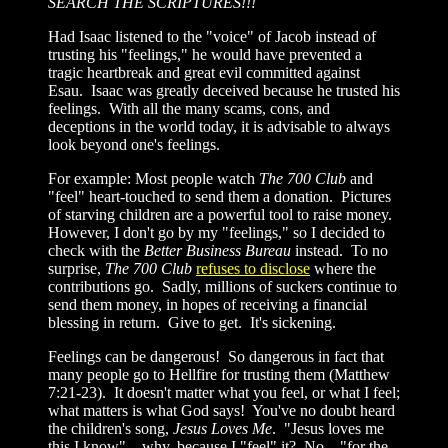
SEARCH THE SCRIPTURES!!!
Had Isaac listened to the "voice" of Jacob instead of
trusting his "feelings," he would have prevented a
tragic heartbreak and great evil committed against
Esau. Isaac was greatly deceived because he trusted his
feelings. With all the many scams, cons, and
deceptions in the world today, it is advisable to always
look beyond one's feelings.
For example: Most people watch
The 700 Club
and
"feel" heart-touched to send them a donation. Pictures
of starving children are a powerful tool to raise money.
However, I don't go by my "feelings," so I decided to
check with the
Better Business Bureau
instead. To no
surprise,
The 700 Club
refuses to disclose
where the
contributions go. Sadly, millions of suckers continue to
send them money, in hopes of receiving a financial
blessing in return. Give to get. It's sickening.
Feelings can be dangerous! So dangerous in fact that
many people go to Hellfire for trusting them (Matthew
7:21-23). It doesn't matter what you feel, or what I feel;
what matters is what God says! You've no doubt heard
the children's song,
Jesus Loves Me
. "Jesus loves me
this I know"... why, because I "feel" it? No... "for the