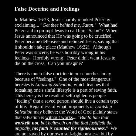
False Doctrine and Feelings
In Matthew 16:23, Jesus sharply rebuked Peter by
exclaiming... "
Get thee behind me, Satan
." What had
Peter said to prompt Jesus to call him "Satan"? When
Jesus announced that He was going to be crucified,
Peter became defensive and rebuked Jesus, saying that
it shouldn't take place (Matthew 16:22). Although
Peter was sincere, he was horribly wrong in his
feelings. Horribly wrong! Peter didn't want Jesus to
die on the cross. Can you imagine?
There is much false doctrine in our churches today
because of "feelings." One of the most dangerous
heresies is
Lordship Salvation
, which teaches that
forsaking one's sinful lifestyle is a part of saving faith.
This heresy is the result of self-righteous people
"feeling" that a saved person should live a certain type
of life. Regardless of what proponents of
Lordship
Salvation
may believe; the Word of God plainly states
that salvation is
without works
... "
But to him that
worketh not
, but believeth on him that justifieth the
ungodly,
his faith is counted for righteousness
." We
are not saved by our own self-righteousness; but by