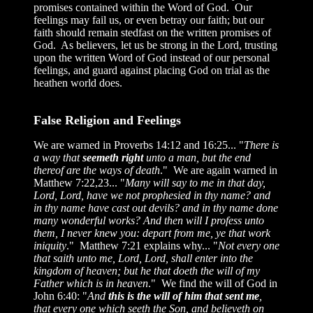
promises contained within the Word of God. Our
feelings may fail us, or even betray our faith; but our
faith should remain stedfast on the written promises of
God. As believers, let us be strong in the Lord, trusting
upon the written Word of God instead of our personal
feelings, and guard against placing God on trial as the
heathen world does.
False Religion and Feelings
We are warned in Proverbs 14:12 and 16:25... "
There is
a way that
seemeth right
unto a man, but the end
thereof are the ways of death
." We are again warned in
Matthew 7:22,23... "
Many will say to me in that day,
Lord, Lord, have we not prophesied in thy name? and
in thy name have cast out devils? and in thy name done
many wonderful works? And then will I profess unto
them, I never knew you: depart from me, ye that work
iniquity
." Matthew 7:21 explains why... "
Not every one
that saith unto me, Lord, Lord, shall enter into the
kingdom of heaven; but he that doeth the will of my
Father which is in heaven
." We find the will of God in
John 6:40: "
And
this is the will of him that sent me
,
that every one which seeth the Son, and believeth on