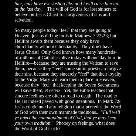
him, may have everlasting life: and I will raise him up
at the last day
." The will of God is for lost sinners to
believe on Jesus Christ for forgiveness of sins and
salvation.
So many people today "feel" that they are going to
Heaven, just as did the fools in Matthew 7:22-23; but
Hellfire awaits them because they only have
churchianity without Christianity. They don't have
Jesus Christ! Only God knows how many hundreds-
of-millions of Catholics alive today will one day burn in
Hellfire—because they are trusting the Vatican to save
them, because they "feel" some sinful priest can forgive
their sins, because they sincerely "feel" that their loyalty
to the Virgin Mary will earn them a place in Heaven,
because they "feel" that keeping the Seven Sacraments
will save them, et cetera. Yet, the Bible teaches that
sincere feelings are often a road to death. The road to
Hell is indeed paved with good intentions. In Mark 7:9
Jesus condemned any religion that supercedes the Word
of God with their own manmade traditions... "
Full well
ye reject the commandment of God, that ye may keep
your own tradition
." Phooey on feelings, what does
the Word of God teach?