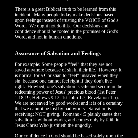
There is a great Biblical truth to be learned from this
incident. Many people today make decisions based
upon feelings instead of trusting the VOICE of God's
Word. We ought not do this. Our decisions and
confidence should be rooted in the promises of God's
Word, and not in human emotions.
Assurance of Salvation and Feelings
For example: Some people "feel" that they are not
saved anymore because of sin in their life. However, it
is normal for a Christian to "feel" unsaved when they
sin, because one cannot feel right if they don't live
right. Howbeit, one's salvation is safe and secure in the
redeeming power of Jesus' precious blood (1st Peter
1:18,19; Hebrews 9:12; 1st John 1:7; Revelation 1:5).
We are not saved by good works; and it is of a certainty
that we cannot be lost by bad works. Salvation is
receiving; NOT giving. Romans 4:5 plainly states that
salvation is without works, and comes only by faith in
Jesus Christ Who justifieth the ungodly.
Our confidence in God should be based solely upon the