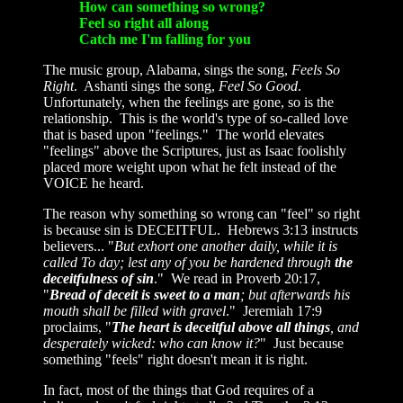
How can something so wrong?
Feel so right all along
Catch me I'm falling for you
The music group, Alabama, sings the song,
Feels So
Right
. Ashanti sings the song,
Feel So Good
.
Unfortunately, when the feelings are gone, so is the
relationship. This is the world's type of so-called love
that is based upon "feelings." The world elevates
"feelings" above the Scriptures, just as Isaac foolishly
placed more weight upon what he felt instead of the
VOICE he heard.
The reason why something so wrong can "feel" so right
is because sin is DECEITFUL. Hebrews 3:13 instructs
believers... "
But exhort one another daily, while it is
called To day; lest any of you be hardened through
the
deceitfulness of sin
." We read in Proverb 20:17,
"
Bread of deceit is sweet to a man
; but afterwards his
mouth shall be filled with gravel
." Jeremiah 17:9
proclaims, "
The heart is deceitful above all things
, and
desperately wicked: who can know it?
" Just because
something "feels" right doesn't mean it is right.
In fact, most of the things that God requires of a