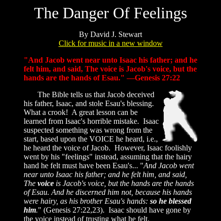
The Danger Of Feelings
By David J. Stewart
Click for music in a new window
"And Jacob went near unto Isaac his father; and he
felt him, and said, The voice is Jacob's voice, but the
hands are the hands of Esau." —Genesis 27:22
The Bible tells us that Jacob deceived
his father, Isaac, and stole Esau's blessing.
What a crook! A great lesson can be
learned from Isaac's horrible mistake. Isaac
suspected something was wrong from the
start, based upon the VOICE he heard, i.e.,
he heard the voice of Jacob. However, Isaac foolishly
went by his "feelings" instead, assuming that the hairy
hand he felt must have been Esau's... "
And Jacob went
near unto Isaac his father; and he felt him, and said,
The
voice
is Jacob's voice, but the hands are the hands
of Esau. And he discerned him not, because his hands
were hairy, as his brother Esau's hands:
so he blessed
him
.
" (Genesis 27:22,23). Isaac should have gone by
the voice instead of trusting what he felt.