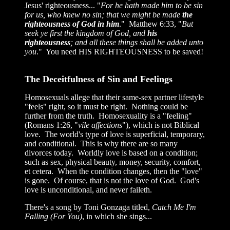
Jesus' righteousness... "
For he hath made him to be sin
for us, who knew no sin; that we might be made
the
righteousness of God in him
." Matthew 6:33, "
But
seek ye first the kingdom of God, and
his
righteousness
; and all these things shall be added unto
you
." You need HIS RIGHTEOUSNESS to be saved!
The Deceitfulness of Sin and Feelings
Homosexuals allege that their same-sex partner lifestyle
"feels" right, so it must be right. Nothing could be
further from the truth. Homosexuality is a "feeling"
(Romans 1:26, "
vile affections
"), which is not Biblical
love. The world's type of love is superficial, temporary,
and conditional. This is why there are so many
divorces today. Worldly love is based on a condition;
such as sex, physical beauty, money, security, comfort,
et cetera. When the condition changes, then the "love"
is gone. Of course, that is not the love of God. God's
love is unconditional, and never faileth.
There's a song by Toni Gonzaga titled,
Catch Me I'm
Falling (For You)
, in which she sings...