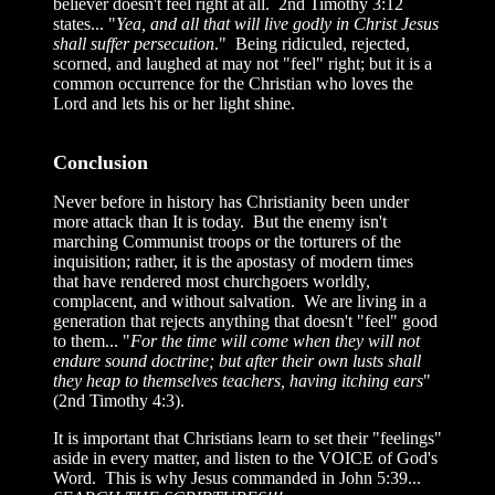
believer doesn't feel right at all. 2nd Timothy 3:12
states... "
Yea, and all that will live godly in Christ Jesus
shall suffer persecution
." Being ridiculed, rejected,
scorned, and laughed at may not "feel" right; but it is a
common occurrence for the Christian who loves the
Lord and lets his or her light shine.
Conclusion
Never before in history has Christianity been under
more attack than It is today. But the enemy isn't
marching Communist troops or the torturers of the
inquisition; rather, it is the apostasy of modern times
that have rendered most churchgoers worldly,
complacent, and without salvation. We are living in a
generation that rejects anything that doesn't "feel" good
to them... "
For the time will come when they will not
endure sound doctrine; but after their own lusts shall
they heap to themselves teachers, having itching ears
"
(2nd Timothy 4:3).
It is important that Christians learn to set their "feelings"
aside in every matter, and listen to the VOICE of God's
Word. This is why Jesus commanded in John 5:39...