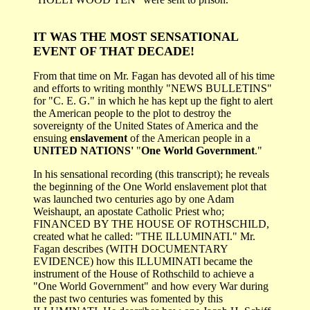
IT WAS THE MOST SENSATIONAL
EVENT OF THAT DECADE!
From that time on Mr. Fagan has devoted all of his time
and efforts to writing monthly "NEWS BULLETINS"
for "C. E. G." in which he has kept up the fight to alert
the American people to the plot to destroy the
sovereignty of the United States of America and the
ensuing
enslavement
of the American people in a
UNITED NATIONS'
"
One World Government
."
In his sensational recording (this transcript); he reveals
the beginning of the One World enslavement plot that
was launched two centuries ago by one Adam
Weishaupt, an apostate Catholic Priest who;
FINANCED BY THE HOUSE OF ROTHSCHILD,
created what he called: "THE ILLUMINATI." Mr.
Fagan describes (WITH DOCUMENTARY
EVIDENCE) how this ILLUMINATI became the
instrument of the House of Rothschild to achieve a
"One World Government" and how every War during
the past two centuries was fomented by this