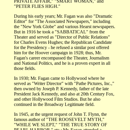
PRIVATE AFFAIR," "SMART WOMAN," and
"PETER FLIES HIGH."
During his early years; Mr. Fagan was also "Dramatic
Editor" for "The Associated Newspapers," including
the "New York Globe" and various Hearst newspapers.
But in 1916 he took a "SABBATICAL" from the
Theater and served as "Director of Public Relations"
for Charles Evens Hughes; the Republican Candidate
for the Presidency - he refused a similar post offered
him for the Hoover campaign in 1928; thus, Mr.
Fagan's career encompassed the Theater, Journalism
and National Politics, and he is a proven expert in all
those fields.
In 1930; Mr. Fagan came to Hollywood where he
served as "Writer Director" with "Pathe Pictures, Inc.,"
then owned by Joseph P. Kennedy, father of the late
President Jack Kennedy, and also at 20th Century Fox,
and other Hollywood Film Studios. But he also
continued in the Broadway Legitimate field.
In 1945, at the urgent request of John T. Flynn, the
famous author of "THE ROOSEVELT MYTH,"
"WHILE WE SLEPT," "THE TRUE STORY OF
PEARL HARBOR," etc.; Mr. Fagan attended a