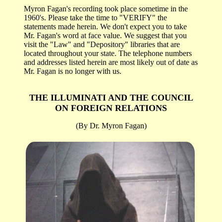
Myron Fagan's recording took place sometime in the
1960's. Please take the time to "VERIFY" the
statements made herein. We don't expect you to take
Mr. Fagan's word at face value. We suggest that you
visit the "Law" and "Depository" libraries that are
located throughout your state. The telephone numbers
and addresses listed herein are most likely out of date as
Mr. Fagan is no longer with us.
THE ILLUMINATI AND THE COUNCIL
ON
FOREIGN RELATIONS
(By Dr. Myron Fagan)