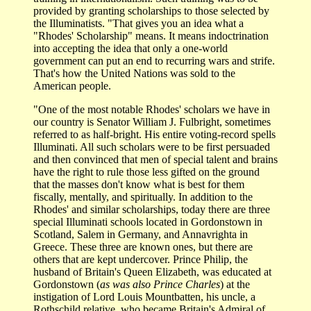
provided by granting scholarships to those selected by
the Illuminatists. "That gives you an idea what a
"Rhodes' Scholarship" means. It means indoctrination
into accepting the idea that only a one-world
government can put an end to recurring wars and strife.
That's how the United Nations was sold to the
American people.
"One of the most notable Rhodes' scholars we have in
our country is Senator William J. Fulbright, sometimes
referred to as half-bright. His entire voting-record spells
Illuminati. All such scholars were to be first persuaded
and then convinced that men of special talent and brains
have the right to rule those less gifted on the ground
that the masses don't know what is best for them
fiscally, mentally, and spiritually. In addition to the
Rhodes' and similar scholarships, today there are three
special Illuminati schools located in Gordonstown in
Scotland, Salem in Germany, and Annavrighta in
Greece. These three are known ones, but there are
others that are kept undercover. Prince Philip, the
husband of Britain's Queen Elizabeth, was educated at
Gordonstown (
as was also Prince Charles
) at the
instigation of Lord Louis Mountbatten, his uncle, a
Rothschild relative, who became Britain's Admiral of