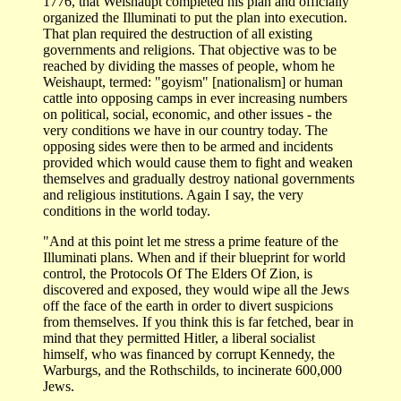
1776, that Weishaupt completed his plan and officially
organized the Illuminati to put the plan into execution.
That plan required the destruction of all existing
governments and religions. That objective was to be
reached by dividing the masses of people, whom he
Weishaupt, termed: "goyism" [nationalism] or human
cattle into opposing camps in ever increasing numbers
on political, social, economic, and other issues - the
very conditions we have in our country today. The
opposing sides were then to be armed and incidents
provided which would cause them to fight and weaken
themselves and gradually destroy national governments
and religious institutions. Again I say, the very
conditions in the world today.
"And at this point let me stress a prime feature of the
Illuminati plans. When and if their blueprint for world
control, the Protocols Of The Elders Of Zion, is
discovered and exposed, they would wipe all the Jews
off the face of the earth in order to divert suspicions
from themselves. If you think this is far fetched, bear in
mind that they permitted Hitler, a liberal socialist
himself, who was financed by corrupt Kennedy, the
Warburgs, and the Rothschilds, to incinerate 600,000
Jews.