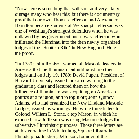
"Now here is something that will stun and very likely
outrage many who hear this; but there is documentary
proof that our own Thomas Jefferson and Alexander
Hamilton became students of Weishaupt. Jefferson was
one of Weishaupt's strongest defenders when he was
outlawed by his government and it was Jefferson who
infiltrated the Illuminati into the then newly-organized
lodges of the "Scottish Rite" in New England. Here is
the proof.
"In 1789; John Robison warned all Masonic leaders in
America that the Illuminati had infiltrated into their
lodges and on July 19, 1789; David Papen, President of
Harvard University, issued the same warning to the
graduating-class and lectured them on how the
influence of Illuminism was acquitting on American
politics and religion, and to top it off; John Quincy
Adams, who had organized the New England Masonic
Lodges, issued his warnings. He wrote three letters to
Colonel William L. Stone, a top Mason, in which he
exposed how Jefferson was using Masonic lodges for
subversive Illuministic purposes. Those three letters are
at this very time in Whittenburg Square Library in
Philadelphia. In short; Jefferson, founder of the