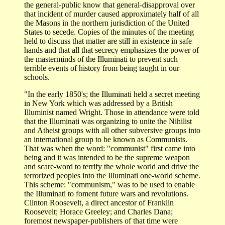
the general-public know that general-disapproval over
that incident of murder caused approximately half of all
the Masons in the northern jurisdiction of the United
States to secede. Copies of the minutes of the meeting
held to discuss that matter are still in existence in safe
hands and that all that secrecy emphasizes the power of
the masterminds of the Illuminati to prevent such
terrible events of history from being taught in our
schools.
"In the early 1850's; the Illuminati held a secret meeting
in New York which was addressed by a British
Illuminist named Wright. Those in attendance were told
that the Illuminati was organizing to unite the Nihilist
and Atheist groups with all other subversive groups into
an international group to be known as Communists.
That was when the word: "communist" first came into
being and it was intended to be the supreme weapon
and scare-word to terrify the whole world and drive the
terrorized peoples into the Illuminati one-world scheme.
This scheme: "communism," was to be used to enable
the Illuminati to foment future wars and revolutions.
Clinton Roosevelt, a direct ancestor of Franklin
Roosevelt; Horace Greeley; and Charles Dana;
foremost newspaper-publishers of that time were