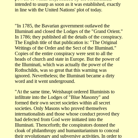
intended to usurp as soon as it was established, exactly
in line with the United Nations' plot of today.
"In 1785, the Bavarian government outlawed the
Illuminati and closed the Lodges of the "Grand Orient."
In 1786; they published all the details of the conspiracy.
The English title of that publication is: "The Original
Writings of the Order and the Sect of the Illuminati."
Copies of the entire conspiracy were sent to all the
heads of church and state in Europe. But the power of
the Illuminati, which was actually the power of the
Rothschilds, was so great that this warning was
ignored. Nevertheless; the Illuminati became a dirty
word and it went underground.
"At the same time, Weishaupt ordered Illuminists to
infiltrate into the Lodges of "Blue Masonry" and
formed their own secret societies within all secret
societies. Only Masons who proved themselves
internationalists and those whose conduct proved they
had defected from God were initiated into the
Illuminati. Thenceforth; the conspirators donned the
cloak of philanthropy and humanitarianism to conceal
their revolutionary and subversive activities. In order to