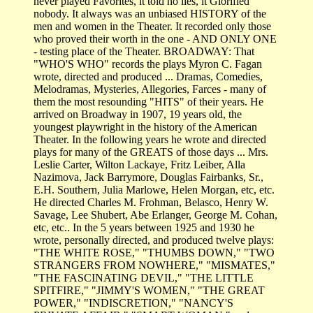
never played Favorites, it told no lies, it Glorified
nobody. It always was an unbiased HISTORY of the
men and women in the Theater. It recorded only those
who proved their worth in the one - AND ONLY ONE
- testing place of the Theater. BROADWAY: That
"WHO'S WHO" records the plays Myron C. Fagan
wrote, directed and produced ... Dramas, Comedies,
Melodramas, Mysteries, Allegories, Farces - many of
them the most resounding "HITS" of their years. He
arrived on Broadway in 1907, 19 years old, the
youngest playwright in the history of the American
Theater. In the following years he wrote and directed
plays for many of the GREATS of those days ... Mrs.
Leslie Carter, Wilton Lackaye, Fritz Leiber, Alla
Nazimova, Jack Barrymore, Douglas Fairbanks, Sr.,
E.H. Southern, Julia Marlowe, Helen Morgan, etc, etc.
He directed Charles M. Frohman, Belasco, Henry W.
Savage, Lee Shubert, Abe Erlanger, George M. Cohan,
etc, etc.. In the 5 years between 1925 and 1930 he
wrote, personally directed, and produced twelve plays:
"THE WHITE ROSE," "THUMBS DOWN," "TWO
STRANGERS FROM NOWHERE," "MISMATES,"
"THE FASCINATING DEVIL," "THE LITTLE
SPITFIRE," "JIMMY'S WOMEN," "THE GREAT
POWER," "INDISCRETION," "NANCY'S