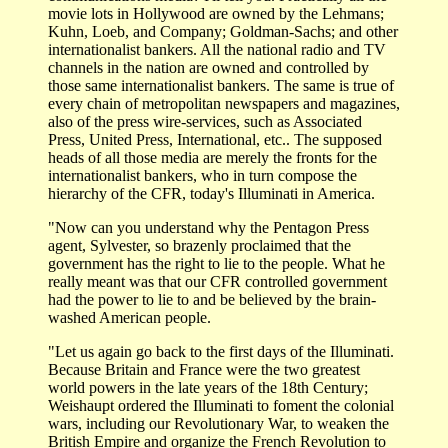
movie lots in Hollywood are owned by the Lehmans;
Kuhn, Loeb, and Company; Goldman-Sachs; and other
internationalist bankers. All the national radio and TV
channels in the nation are owned and controlled by
those same internationalist bankers. The same is true of
every chain of metropolitan newspapers and magazines,
also of the press wire-services, such as Associated
Press, United Press, International, etc.. The supposed
heads of all those media are merely the fronts for the
internationalist bankers, who in turn compose the
hierarchy of the CFR, today's Illuminati in America.
"Now can you understand why the Pentagon Press
agent, Sylvester, so brazenly proclaimed that the
government has the right to lie to the people. What he
really meant was that our CFR controlled government
had the power to lie to and be believed by the brain-
washed American people.
"Let us again go back to the first days of the Illuminati.
Because Britain and France were the two greatest
world powers in the late years of the 18th Century;
Weishaupt ordered the Illuminati to foment the colonial
wars, including our Revolutionary War, to weaken the
British Empire and organize the French Revolution to