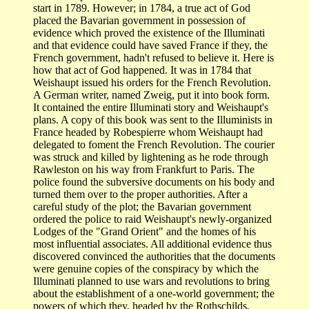
start in 1789. However; in 1784, a true act of God
placed the Bavarian government in possession of
evidence which proved the existence of the Illuminati
and that evidence could have saved France if they, the
French government, hadn't refused to believe it. Here is
how that act of God happened. It was in 1784 that
Weishaupt issued his orders for the French Revolution.
A German writer, named Zweig, put it into book form.
It contained the entire Illuminati story and Weishaupt's
plans. A copy of this book was sent to the Illuminists in
France headed by Robespierre whom Weishaupt had
delegated to foment the French Revolution. The courier
was struck and killed by lightening as he rode through
Rawleston on his way from Frankfurt to Paris. The
police found the subversive documents on his body and
turned them over to the proper authorities. After a
careful study of the plot; the Bavarian government
ordered the police to raid Weishaupt's newly-organized
Lodges of the "Grand Orient" and the homes of his
most influential associates. All additional evidence thus
discovered convinced the authorities that the documents
were genuine copies of the conspiracy by which the
Illuminati planned to use wars and revolutions to bring
about the establishment of a one-world government; the
powers of which they, headed by the Rothschilds,