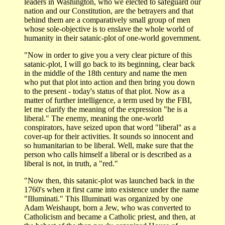
leaders in Washington, who we elected to safeguard our
nation and our Constitution, are the betrayers and that
behind them are a comparatively small group of men
whose sole-objective is to enslave the whole world of
humanity in their satanic-plot of one-world government.
"Now in order to give you a very clear picture of this
satanic-plot, I will go back to its beginning, clear back
in the middle of the 18th century and name the men
who put that plot into action and then bring you down
to the present - today's status of that plot. Now as a
matter of further intelligence, a term used by the FBI,
let me clarify the meaning of the expression "he is a
liberal." The enemy, meaning the one-world
conspirators, have seized upon that word "liberal" as a
cover-up for their activities. It sounds so innocent and
so humanitarian to be liberal. Well, make sure that the
person who calls himself a liberal or is described as a
liberal is not, in truth, a "red."
"Now then, this satanic-plot was launched back in the
1760's when it first came into existence under the name
"Illuminati." This Illuminati was organized by one
Adam Weishaupt, born a Jew, who was converted to
Catholicism and became a Catholic priest, and then, at