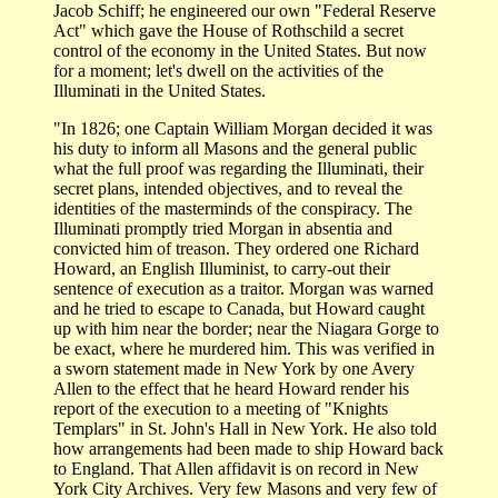
Jacob Schiff; he engineered our own "Federal Reserve
Act" which gave the House of Rothschild a secret
control of the economy in the United States. But now
for a moment; let's dwell on the activities of the
Illuminati in the United States.
"In 1826; one Captain William Morgan decided it was
his duty to inform all Masons and the general public
what the full proof was regarding the Illuminati, their
secret plans, intended objectives, and to reveal the
identities of the masterminds of the conspiracy. The
Illuminati promptly tried Morgan in absentia and
convicted him of treason. They ordered one Richard
Howard, an English Illuminist, to carry-out their
sentence of execution as a traitor. Morgan was warned
and he tried to escape to Canada, but Howard caught
up with him near the border; near the Niagara Gorge to
be exact, where he murdered him. This was verified in
a sworn statement made in New York by one Avery
Allen to the effect that he heard Howard render his
report of the execution to a meeting of "Knights
Templars" in St. John's Hall in New York. He also told
how arrangements had been made to ship Howard back
to England. That Allen affidavit is on record in New
York City Archives. Very few Masons and very few of