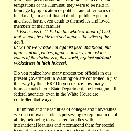
temptations of the Illuminati they were to be held in
bondage by application of political and other forms of
blackmail, threats of financial ruin, public exposure,
and fiscal harm, even death to themselves and loved
members of their families.
*
Ephesians 6:11 Put on the whole armour of God,
that ye may be able to stand against the wiles of the
devil.
6:12 For we wrestle not against flesh and blood, but
against principalities, against powers, against the
rulers of the darkness of this world, against
spiritual
wickedness in high [places]
.
Do you realize how many present top officials in our
present government in Washington are controlled in just
that way by the CFR? Do you realize how many
homosexuals in our State Department, the Pentagon, all
federal agencies, even in the White House are
controlled that way?
- Illuminati and the faculties of colleges and universities
were to cultivate students possessing exceptional mental
ability belonging to well-bred families with
international leanings and recommend them for special
training in internationalism. Such training was to be