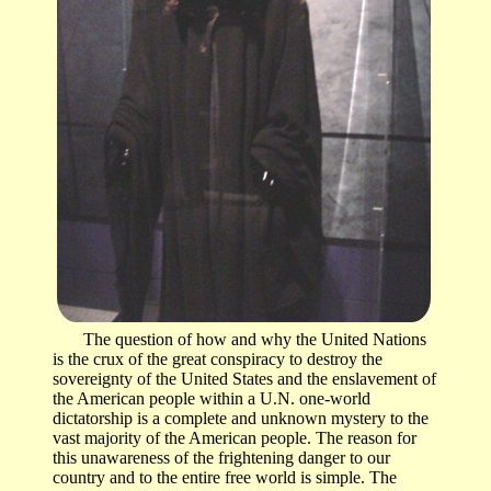
The question of how and why the United Nations
is the crux of the great conspiracy to destroy the
sovereignty of the United States and the enslavement of
the American people within a U.N. one-world
dictatorship is a complete and unknown mystery to the
vast majority of the American people. The reason for
this unawareness of the frightening danger to our
country and to the entire free world is simple. The