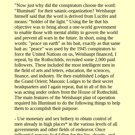
"Now just why did the conspirators choose the word:
"Illuminati" for their satanic-organization? Weishaupt
himself said that the word is derived from Lucifer and
means: "holder of the light." Using the lie that his
objective was to bring about a one-world government
to enable those with mental ability to govern the world
and prevent all wars in the future. In short, using the
words: "peace on earth" as his bait, exactly as that same
bait as: "peace" was used by the 1945 conspirators to
force the United Nations on us, Weishaupt financed, I
repeat, by the Rothschilds, recruited some 2,000 paid
followers. These included the most intelligent men in
the field of arts and letters, education, the sciences,
finance, and industry. He then established Lodges of
the Grand Orient; Masonic Lodges to be their secret
headquarters and I again repeat, that in all of this he
was acting under orders from the House of Rothschild.
The main features of the Weishaupt plan of operation
required his Illuminati to do the following things to help
them to accomplish their purpose:
- Use monetary and sex bribery to obtain control of
men already in high places* in the various levels of all
governments and other fields of endeavor. Once
influential persons had fallen for the lies, deceits, and