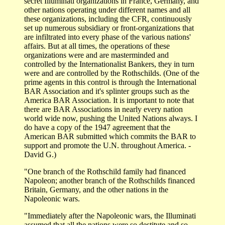
secret Illuminati organizations in France, Germany, and
other nations operating under different names and all
these organizations, including the CFR, continuously
set up numerous subsidiary or front-organizations that
are infiltrated into every phase of the various nations'
affairs. But at all times, the operations of these
organizations were and are masterminded and
controlled by the Internationalist Bankers, they in turn
were and are controlled by the Rothschilds. (One of the
prime agents in this control is through the International
BAR Association and it's splinter groups such as the
America BAR Association. It is important to note that
there are BAR Associations in nearly every nation
world wide now, pushing the United Nations always. I
do have a copy of the 1947 agreement that the
American BAR submitted which commits the BAR to
support and promote the U.N. throughout America. -
David G.)
"One branch of the Rothschild family had financed
Napoleon; another branch of the Rothschilds financed
Britain, Germany, and the other nations in the
Napoleonic wars.
"Immediately after the Napoleonic wars, the Illuminati
assumed that all the nations were so destitute and so