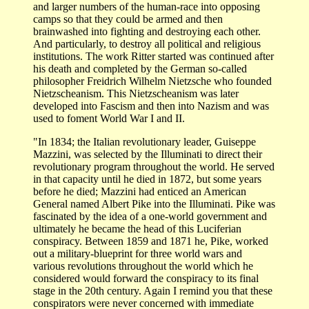
and larger numbers of the human-race into opposing
camps so that they could be armed and then
brainwashed into fighting and destroying each other.
And particularly, to destroy all political and religious
institutions. The work Ritter started was continued after
his death and completed by the German so-called
philosopher Freidrich Wilhelm Nietzsche who founded
Nietzscheanism. This Nietzscheanism was later
developed into Fascism and then into Nazism and was
used to foment World War I and II.
"In 1834; the Italian revolutionary leader, Guiseppe
Mazzini, was selected by the Illuminati to direct their
revolutionary program throughout the world. He served
in that capacity until he died in 1872, but some years
before he died; Mazzini had enticed an American
General named Albert Pike into the Illuminati. Pike was
fascinated by the idea of a one-world government and
ultimately he became the head of this Luciferian
conspiracy. Between 1859 and 1871 he, Pike, worked
out a military-blueprint for three world wars and
various revolutions throughout the world which he
considered would forward the conspiracy to its final
stage in the 20th century. Again I remind you that these
conspirators were never concerned with immediate