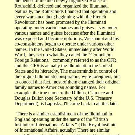
the behest of the then newly-organized House of
Rothschild, defected and organized the Illuminati.
Naturally, the Rothschilds financed that operation and
every war since then; beginning with the French
Revolution; has been promoted by the Illuminati
operating under various names and guises. I say under
various names and guises because after the Illuminati
was exposed and became notorious, Weishaupt and his
co-conspirators began to operate under various other
names. In the United States, immediately after World
War I, they set up what they called the "Council on
Foreign Relations," commonly referred to as the CFR,
and this CFR is actually the Illuminati in the United
States and its hierarchy. The masterminds in control of
the original Illuminati conspirators, were foreigners, but
to conceal that fact, most of them changed their original
family names to American sounding names. For
example, the true name of the Dillons, Clarence and
Douglas Dillon (one Secretary of the U.S. Treasury
Department), is Laposky. I'll come back to all this later.
"There is a similar establishment of the Illuminati in
England operating under the name of the "British
Institute of International Affairs." (The Royal Institute
of International Affairs, actually) There are similar