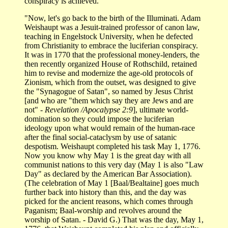
conspiracy is achieved.
"Now, let's go back to the birth of the Illuminati. Adam
Weishaupt was a Jesuit-trained professor of canon law,
teaching in Engelstock University, when he defected
from Christianity to embrace the luciferian conspiracy.
It was in 1770 that the professional money-lenders, the
then recently organized House of Rothschild, retained
him to revise and modernize the age-old protocols of
Zionism, which from the outset, was designed to give
the "Synagogue of Satan", so named by Jesus Christ
[and who are "them which say they are Jews and are
not"
- Revelation /Apocalypse 2:9
], ultimate world-
domination so they could impose the luciferian
ideology upon what would remain of the human-race
after the final social-cataclysm by use of satanic
despotism. Weishaupt completed his task May 1, 1776.
Now you know why May 1 is the great day with all
communist nations to this very day (May 1 is also "Law
Day" as declared by the American Bar Association).
(The celebration of May 1 [Baal/Bealtaine] goes much
further back into history than this, and the day was
picked for the ancient reasons, which comes through
Paganism; Baal-worship and revolves around the
worship of Satan. - David G.) That was the day, May 1,