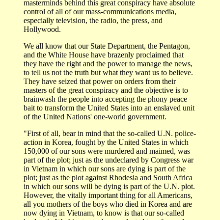
masterminds behind this great conspiracy have absolute
control of all of our mass-communications media,
especially television, the radio, the press, and
Hollywood.
We all know that our State Department, the Pentagon,
and the White House have brazenly proclaimed that
they have the right and the power to manage the news,
to tell us not the truth but what they want us to believe.
They have seized that power on orders from their
masters of the great conspiracy and the objective is to
brainwash the people into accepting the phony peace
bait to transform the United States into an enslaved unit
of the United Nations' one-world government.
"First of all, bear in mind that the so-called U.N. police-
action in Korea, fought by the United States in which
150,000 of our sons were murdered and maimed, was
part of the plot; just as the undeclared by Congress war
in Vietnam in which our sons are dying is part of the
plot; just as the plot against Rhodesia and South Africa
in which our sons will be dying is part of the U.N. plot.
However, the vitally important thing for all Americans,
all you mothers of the boys who died in Korea and are
now dying in Vietnam, to know is that our so-called