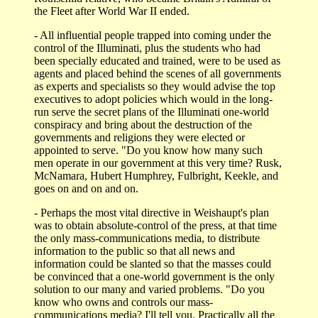
the Fleet after World War II ended.
- All influential people trapped into coming under the
control of the Illuminati, plus the students who had
been specially educated and trained, were to be used as
agents and placed behind the scenes of all governments
as experts and specialists so they would advise the top
executives to adopt policies which would in the long-
run serve the secret plans of the Illuminati one-world
conspiracy and bring about the destruction of the
governments and religions they were elected or
appointed to serve. "Do you know how many such
men operate in our government at this very time? Rusk,
McNamara, Hubert Humphrey, Fulbright, Keekle, and
goes on and on and on.
- Perhaps the most vital directive in Weishaupt's plan
was to obtain absolute-control of the press, at that time
the only mass-communications media, to distribute
information to the public so that all news and
information could be slanted so that the masses could
be convinced that a one-world government is the only
solution to our many and varied problems. "Do you
know who owns and controls our mass-
communications media? I'll tell you. Practically all the