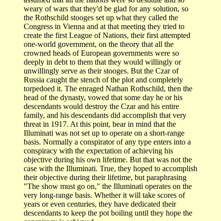
weary of wars that they'd be glad for any solution, so
the Rothschild stooges set up what they called the
Congress in Vienna and at that meeting they tried to
create the first League of Nations, their first attempted
one-world government, on the theory that all the
crowned heads of European governments were so
deeply in debt to them that they would willingly or
unwillingly serve as their stooges. But the Czar of
Russia caught the stench of the plot and completely
torpedoed it. The enraged Nathan Rothschild, then the
head of the dynasty, vowed that some day he or his
descendants would destroy the Czar and his entire
family, and his descendants did accomplish that very
threat in 1917. At this point, bear in mind that the
Illuminati was not set up to operate on a short-range
basis. Normally a conspirator of any type enters into a
conspiracy with the expectation of achieving his
objective during his own lifetime. But that was not the
case with the Illuminati. True, they hoped to accomplish
their objective during their lifetime, but paraphrasing
"The show must go on," the Illuminati operates on the
very long-range basis. Whether it will take scores of
years or even centuries, they have dedicated their
descendants to keep the pot boiling until they hope the