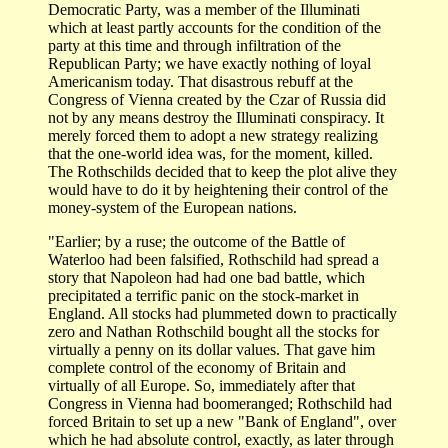
Democratic Party, was a member of the Illuminati
which at least partly accounts for the condition of the
party at this time and through infiltration of the
Republican Party; we have exactly nothing of loyal
Americanism today. That disastrous rebuff at the
Congress of Vienna created by the Czar of Russia did
not by any means destroy the Illuminati conspiracy. It
merely forced them to adopt a new strategy realizing
that the one-world idea was, for the moment, killed.
The Rothschilds decided that to keep the plot alive they
would have to do it by heightening their control of the
money-system of the European nations.
"Earlier; by a ruse; the outcome of the Battle of
Waterloo had been falsified, Rothschild had spread a
story that Napoleon had had one bad battle, which
precipitated a terrific panic on the stock-market in
England. All stocks had plummeted down to practically
zero and Nathan Rothschild bought all the stocks for
virtually a penny on its dollar values. That gave him
complete control of the economy of Britain and
virtually of all Europe. So, immediately after that
Congress in Vienna had boomeranged; Rothschild had
forced Britain to set up a new "Bank of England", over
which he had absolute control, exactly, as later through