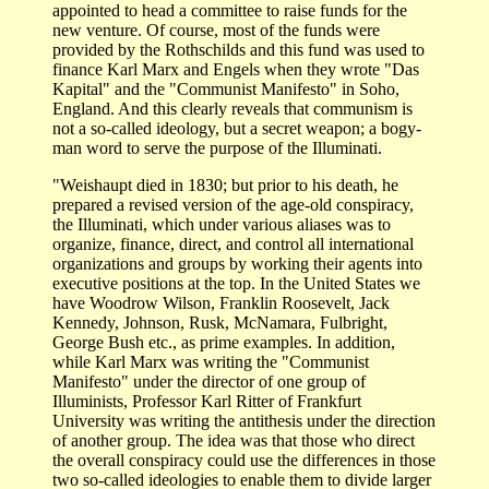
appointed to head a committee to raise funds for the
new venture. Of course, most of the funds were
provided by the Rothschilds and this fund was used to
finance Karl Marx and Engels when they wrote "Das
Kapital" and the "Communist Manifesto" in Soho,
England. And this clearly reveals that communism is
not a so-called ideology, but a secret weapon; a bogy-
man word to serve the purpose of the Illuminati.
"Weishaupt died in 1830; but prior to his death, he
prepared a revised version of the age-old conspiracy,
the Illuminati, which under various aliases was to
organize, finance, direct, and control all international
organizations and groups by working their agents into
executive positions at the top. In the United States we
have Woodrow Wilson, Franklin Roosevelt, Jack
Kennedy, Johnson, Rusk, McNamara, Fulbright,
George Bush etc., as prime examples. In addition,
while Karl Marx was writing the "Communist
Manifesto" under the director of one group of
Illuminists, Professor Karl Ritter of Frankfurt
University was writing the antithesis under the direction
of another group. The idea was that those who direct
the overall conspiracy could use the differences in those
two so-called ideologies to enable them to divide larger