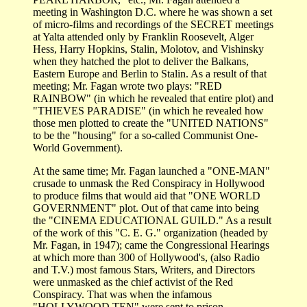
meeting in Washington D.C. where he was shown a set
of micro-films and recordings of the SECRET meetings
at Yalta attended only by Franklin Roosevelt, Alger
Hess, Harry Hopkins, Stalin, Molotov, and Vishinsky
when they hatched the plot to deliver the Balkans,
Eastern Europe and Berlin to Stalin. As a result of that
meeting; Mr. Fagan wrote two plays: "RED
RAINBOW" (in which he revealed that entire plot) and
"THIEVES PARADISE" (in which he revealed how
those men plotted to create the "UNITED NATIONS"
to be the "housing" for a so-called Communist One-
World Government).
At the same time; Mr. Fagan launched a "ONE-MAN"
crusade to unmask the Red Conspiracy in Hollywood
to produce films that would aid that "ONE WORLD
GOVERNMENT" plot. Out of that came into being
the "CINEMA EDUCATIONAL GUILD." As a result
of the work of this "C. E. G." organization (headed by
Mr. Fagan, in 1947); came the Congressional Hearings
at which more than 300 of Hollywood's, (also Radio
and T.V.) most famous Stars, Writers, and Directors
were unmasked as the chief activist of the Red
Conspiracy. That was when the infamous
"HOLLYWOOD TEN" were sent to prison.