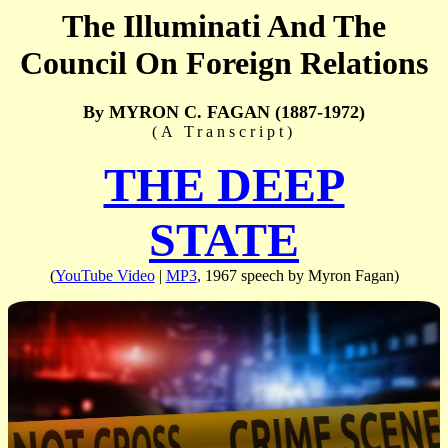
The Illuminati And The
Council On Foreign Relations
By MYRON C. FAGAN (1887-1972)
(A Transcript)
THE DEEP
STATE
(
YouTube Video
|
MP3
, 1967 speech by Myron Fagan)