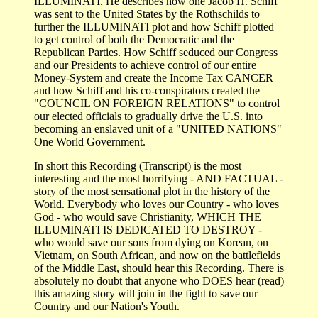
ILLUMINATI. He describes how one Jacob H. Schiff
was sent to the United States by the Rothschilds to
further the ILLUMINATI plot and how Schiff plotted
to get control of both the Democratic and the
Republican Parties. How Schiff seduced our Congress
and our Presidents to achieve control of our entire
Money-System and create the Income Tax CANCER
and how Schiff and his co-conspirators created the
"COUNCIL ON FOREIGN RELATIONS" to control
our elected officials to gradually drive the U.S. into
becoming an enslaved unit of a "UNITED NATIONS"
One World Government.
In short this Recording (Transcript) is the most
interesting and the most horrifying - AND FACTUAL -
story of the most sensational plot in the history of the
World. Everybody who loves our Country - who loves
God - who would save Christianity, WHICH THE
ILLUMINATI IS DEDICATED TO DESTROY -
who would save our sons from dying on Korean, on
Vietnam, on South African, and now on the battlefields
of the Middle East, should hear this Recording. There is
absolutely no doubt that anyone who DOES hear (read)
this amazing story will join in the fight to save our
Country and our Nation's Youth.