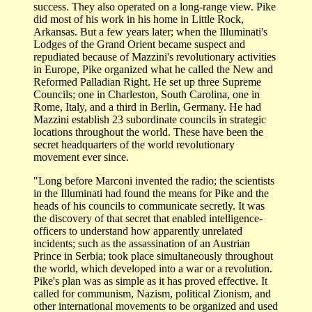
success. They also operated on a long-range view. Pike
did most of his work in his home in Little Rock,
Arkansas. But a few years later; when the Illuminati's
Lodges of the Grand Orient became suspect and
repudiated because of Mazzini's revolutionary activities
in Europe, Pike organized what he called the New and
Reformed Palladian Right. He set up three Supreme
Councils; one in Charleston, South Carolina, one in
Rome, Italy, and a third in Berlin, Germany. He had
Mazzini establish 23 subordinate councils in strategic
locations throughout the world. These have been the
secret headquarters of the world revolutionary
movement ever since.
"Long before Marconi invented the radio; the scientists
in the Illuminati had found the means for Pike and the
heads of his councils to communicate secretly. It was
the discovery of that secret that enabled intelligence-
officers to understand how apparently unrelated
incidents; such as the assassination of an Austrian
Prince in Serbia; took place simultaneously throughout
the world, which developed into a war or a revolution.
Pike's plan was as simple as it has proved effective. It
called for communism, Nazism, political Zionism, and
other international movements to be organized and used