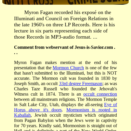
Myron Fagan recorded his exposé on the
Illuminati and Council on Foreign Relations in
the late 1960's on three LP Records. Here is his
lecture in six parts representing each side of
those Records in MP3-audio format. ...
Comment from webservant of Jesus-is-Savior.com .
. .
Myron Fagan makes mention at the end of his
presentation that the
Mormon Church
is one of the few
that hasn't submitted to the Illuminati, but this is NOT
accurate. The Mormon cult was founded in 1830 by
Joseph Smith, an occult
33rd degree Freemason
; as was
Charles Taze Russell who founded the Jehovah's
Witness cult in 1874. There is an
occult connection
between all mainstream religions. The Mormon Temple
in Salt Lake City, Utah, displays the all-seeing
Eye of
Horus above it's doors
.
Mormonism is rooted in
Kaballah
, Jewish occult mysticism which originated
from Pagan Babylon when the Jews were in captivity
for 70 years. Kindly said, Mormonism is straight out of
Hell and is definitely a part of the New World Order.