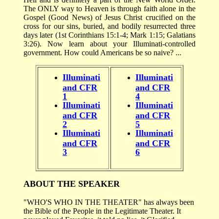
The ONLY way to Heaven is through faith alone in the
Gospel (Good News) of Jesus Christ crucified on the
cross for our sins, buried, and bodily resurrected three
days later (1st Corinthians 15:1-4; Mark 1:15; Galatians
3:26). Now learn about your Illuminati-controlled
government. How could Americans be so naive? ...
Illuminati
Illuminati
and CFR
and CFR
1
4
Illuminati
Illuminati
and CFR
and CFR
2
5
Illuminati
Illuminati
and CFR
and CFR
3
6
ABOUT THE SPEAKER
"WHO'S WHO IN THE THEATER" has always been
the Bible of the People in the Legitimate Theater. It