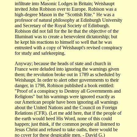
infiltrate into Masonic Lodges in Britain; Weishaupt
invited John Robison over to Europe. Robison was a
high-degree Mason in the "Scottish Rite." He was a
professor of natural philosophy at Edinburgh University
and Secretary of the Royal Society of Edinburgh.
Robison did not fall for the lie that the objective of the
Illuminati was to create a benevolent dictatorship; but
he kept his reactions to himself so well that he was
entrusted with a copy of Weishaupt's revised conspiracy
for study and safekeeping.
Anyway; because the heads of state and church in
France were deluded into ignoring the warnings given
them; the revolution broke out in 1789 as scheduled by
Weishaupt. In order to alert other governments to their
danger, in 1798, Robison published a book entitled:
"Proof of a conspiracy to Destroy all Governments and
Religions" but his warnings were ignored exactly as
our American people have been ignoring all warnings
about the United Nations and the Council on Foreign
Relations (CFR). (Let me add here, that if the people of
the earth would heed His Word, none of this could
happen; just think, if the common people all listened to
Jesus Christ and refused to take oaths, there would be
no cover for these despicable men. - David G.)